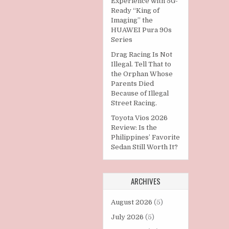
Experience with 5G-
Ready “King of
Imaging” the
HUAWEI Pura 90s
Series
Drag Racing Is Not
Illegal. Tell That to
the Orphan Whose
Parents Died
Because of Illegal
Street Racing.
Toyota Vios 2026
Review: Is the
Philippines’ Favorite
Sedan Still Worth It?
ARCHIVES
August 2026
(5)
July 2026
(5)