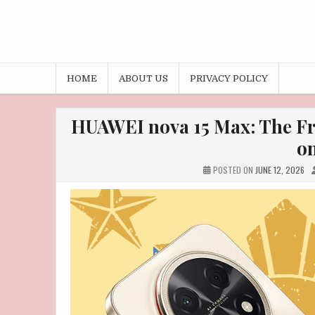
HOME
ABOUT US
PRIVACY POLICY
HUAWEI nova 15 Max: The Fr
on
POSTED ON
JUNE 12, 2026