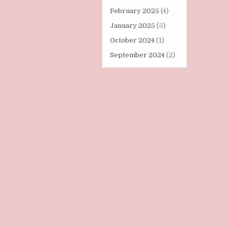
February 2025
(4)
January 2025
(5)
October 2024
(1)
September 2024
(2)