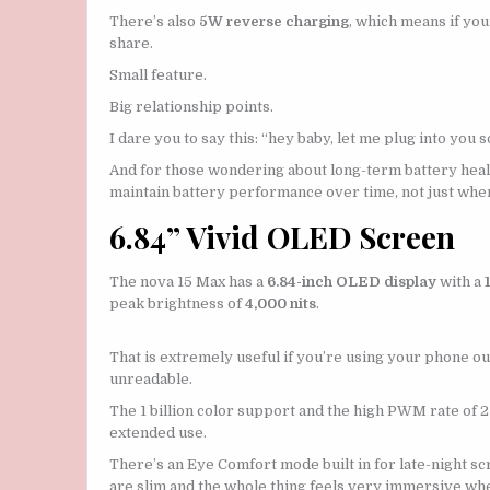
There’s also
5W reverse charging
, which means if you
share.
Small feature.
Big relationship points.
I dare you to say this: “hey baby, let me plug into you 
And for those wondering about long-term battery he
maintain battery performance over time, not just whe
6.84” Vivid OLED Screen
The nova 15 Max has a
6.84-inch OLED display
with a
peak brightness of
4,000 nits
.
That is extremely useful if you’re using your phone 
unreadable.
The 1 billion color support and the high PWM rate of 
extended use.
There’s an Eye Comfort mode built in for late-night sc
are slim and the whole thing feels very immersive whet