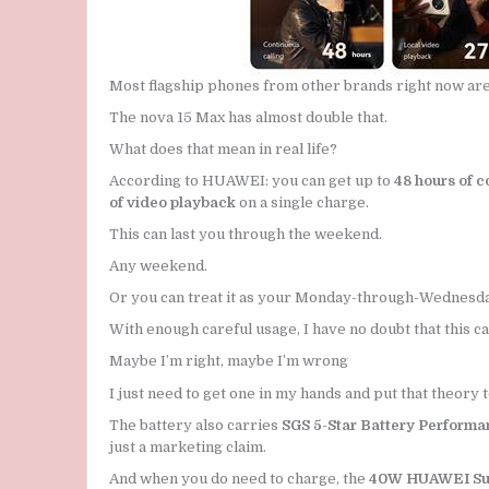
Most flagship phones from other brands right now ar
The nova 15 Max has almost double that.
What does that mean in real life?
According to HUAWEI: you can get up to
48 hours of c
of video playback
on a single charge.
This can last you through the weekend.
Any weekend.
Or you can treat it as your Monday-through-Wednesda
With enough careful usage, I have no doubt that this ca
Maybe I’m right, maybe I’m wrong
I just need to get one in my hands and put that theory t
The battery also carries
SGS 5-Star Battery Performan
just a marketing claim.
And when you do need to charge, the
40W HUAWEI Su