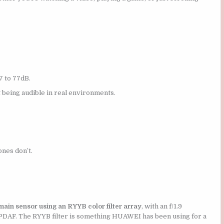
 to 77dB.
t being audible in real environments.
nes don’t.
in sensor using an RYYB color filter array
, with an f/1.9
l PDAF. The RYYB filter is something HUAWEI has been using for a