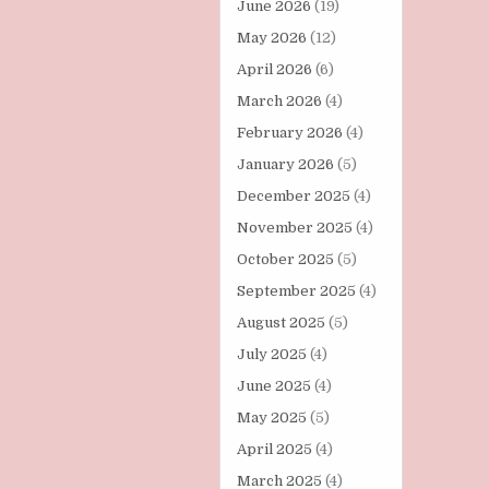
June 2026
(19)
May 2026
(12)
April 2026
(6)
March 2026
(4)
February 2026
(4)
January 2026
(5)
December 2025
(4)
November 2025
(4)
October 2025
(5)
September 2025
(4)
August 2025
(5)
July 2025
(4)
June 2025
(4)
May 2025
(5)
April 2025
(4)
March 2025
(4)