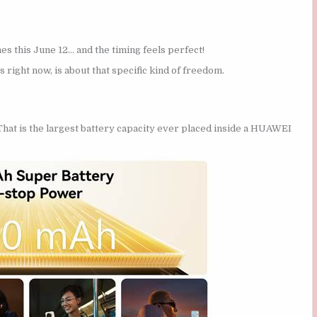
s this June 12… and the timing feels perfect!
s right now, is about that specific kind of freedom.
 That is the largest battery capacity ever placed inside a HUAWEI