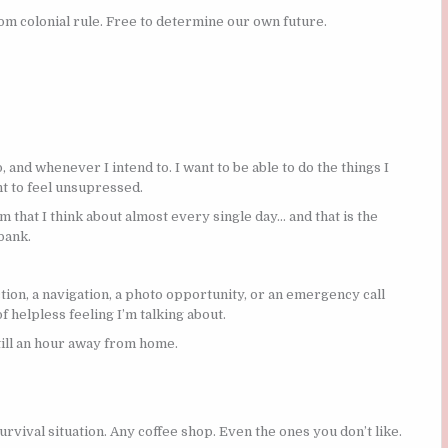
om colonial rule. Free to determine our own future.
and whenever I intend to. I want to be able to do the things I
nt to feel unsupressed.
 that I think about almost every single day… and that is the
bank.
tion, a navigation, a photo opportunity, or an emergency call
 helpless feeling I’m talking about.
till an hour away from home.
 survival situation. Any coffee shop. Even the ones you don’t like.