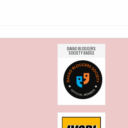
DAVAO BLOGGERS
SOCIETY BADGE