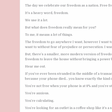
The day we celebrate our freedom as a nation. Free fr
It’s a heavy word, freedom.
We use it a lot.
But what does freedom really mean for you?
To me, it means a lot of things.
The freedom to go anywhere I want, however I want to, 
want to without fear of prejudice or persecution. I wa
But, there’s a smaller, more modern version of freedom
freedom to leave the house without bringing a power 
Hear me out.
If you’ve ever been stranded in the middle of a transac
because your phone died… you know exactly the kind of
You’re not free when your phone is at 8% and you’re s
You’re anxious.
You’re calculating.
You’re looking for an outlet in a coffee shop like it’s a