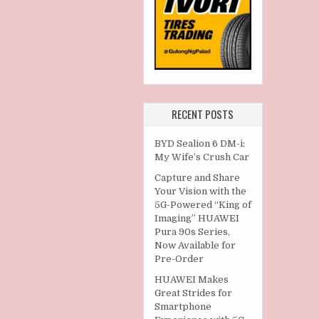
RECENT POSTS
BYD Sealion 6 DM-i:
My Wife’s Crush Car
Capture and Share
Your Vision with the
5G-Powered “King of
Imaging” HUAWEI
Pura 90s Series,
Now Available for
Pre-Order
HUAWEI Makes
Great Strides for
Smartphone