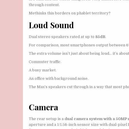
through content.
Methinks this borders on phablet territory?
Loud Sound
Dual stereo speakers rated at up to
85dB
.
For comparison, most smartphones output between 67
The extra volume isn’t just about being loud… it’s abou
Commuter traffic.
A busy market.
An office with background noise.
The Max’s speakers cut through in a way that most pho
Camera
The rear setup is a
dual camera system with a 50MP ma
aperture and a 1/1.56-inch sensor size with dual-pixe