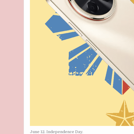
June 12. Independence Day.