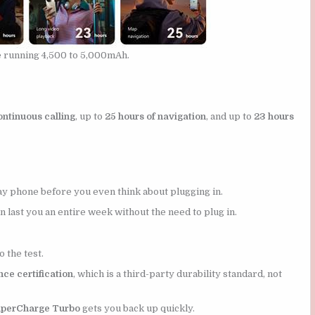
e running 4,500 to 5,000mAh.
ontinuous calling
, up to
25 hours of navigation
, and up to
23 hours
y phone before you even think about plugging in.
n last you an entire week without the need to plug in.
o the test.
ce certification
, which is a third-party durability standard, not
perCharge Turbo
gets you back up quickly.