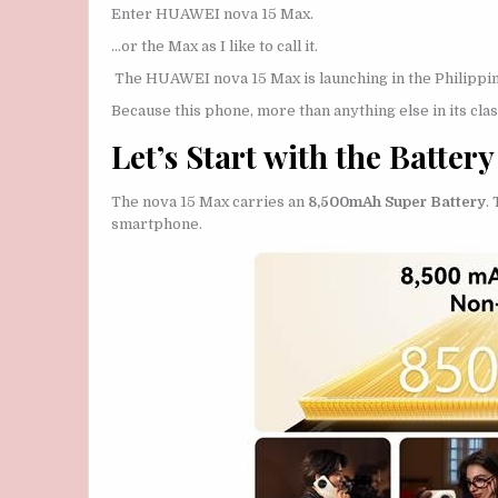
Enter HUAWEI nova 15 Max.
…or the Max as I like to call it.
The HUAWEI nova 15 Max is launching in the Philippine
Because this phone, more than anything else in its clas
Let’s Start with the Battery
The nova 15 Max carries an
8,500mAh Super Battery
.
smartphone.