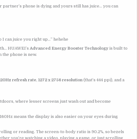
r partner’s phone is dying and yours still has juice… you can
so I can juice you right up…” hehehe
alth… HUAWEI’s
Advanced Energy Booster Technology
is built to
n the phone is new.
120Hz refresh rate
,
1272 x 2756 resolution
(that’s 444 ppi), and a
outdoors, where lesser screens just wash out and become
2160Hz means the display is also easier on your eyes during
rolling or reading. The screen-to-body ratio is 90.2%, so bezels
her you’re watching a video, playing a game, or just scrolling