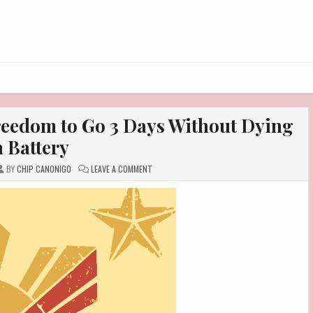
eedom to Go 3 Days Without Dying
 Battery
ON
BY
CHIP CANONIGO
LEAVE A COMMENT
HUAWEI
NOVA
15
MAX:
THE
FREEDOM
TO
GO
3
DAYS
WITHOUT
DYING
ON
BATTERY