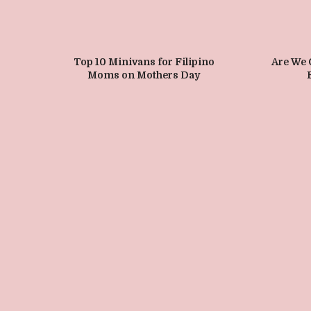
Top 10 Minivans for Filipino
Are We
Moms on Mothers Day