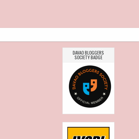
DAVAO BLOGGERS
SOCIETY BADGE