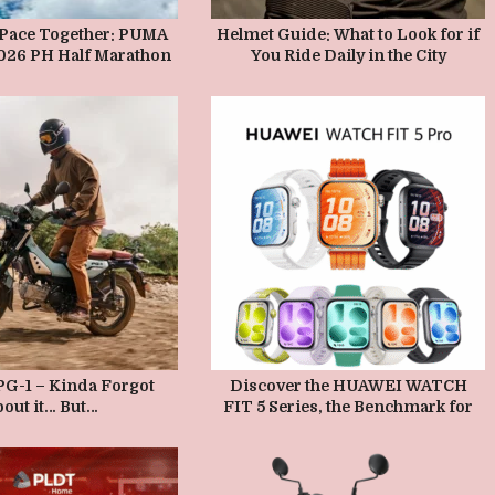
AY 22, 2026
MAY 21, 2026
 Pace Together: PUMA
Helmet Guide: What to Look for if
2026 PH Half Marathon
You Ride Daily in the City
d Unveils the Deviate
 in Bridgetowne
AY 15, 2026
MAY 15, 2026
G-1 – Kinda Forgot
Discover the HUAWEI WATCH
out it… But…
FIT 5 Series, the Benchmark for
Accurate Sports Tracking,
Comprehensive Health Insights,
and AI-Powered Coaching—
Coming to PH this May 22