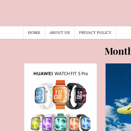
HOME
ABOUT US
PRIVACY POLICY
MAY 31, 2026
M
Mont