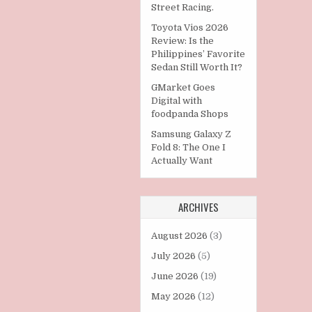
Street Racing.
Toyota Vios 2026
Review: Is the
Philippines’ Favorite
Sedan Still Worth It?
GMarket Goes
Digital with
foodpanda Shops
Samsung Galaxy Z
Fold 8: The One I
Actually Want
ARCHIVES
August 2026
(3)
July 2026
(5)
June 2026
(19)
May 2026
(12)