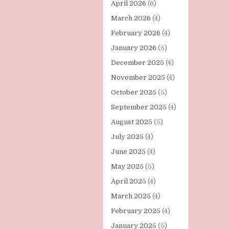
April 2026
(6)
March 2026
(4)
February 2026
(4)
January 2026
(5)
December 2025
(4)
November 2025
(4)
October 2025
(5)
September 2025
(4)
August 2025
(5)
July 2025
(4)
June 2025
(4)
May 2025
(5)
April 2025
(4)
March 2025
(4)
February 2025
(4)
January 2025
(5)