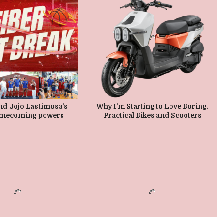
MAY 8, 2026
MAY 1, 2026
nd Jojo Lastimosa’s
Why I’m Starting to Love Boring,
mecoming powers
Practical Bikes and Scooters
oots ball forward