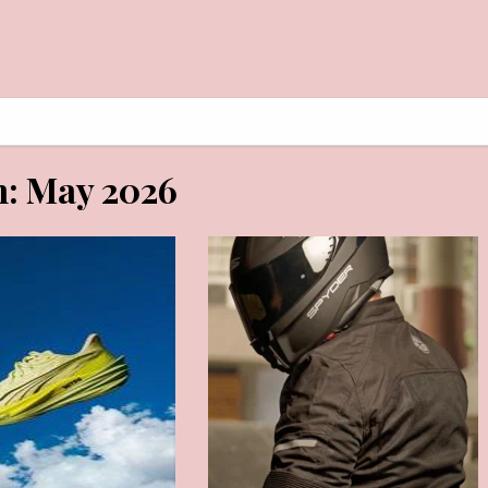
AY 30, 2026
MAY 29, 2026
h:
May 2026