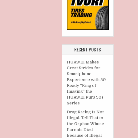
RECENT POSTS
HUAWEI Makes
Great Strides for
Smartphone
Experience with 5G-
Ready “King of
Imaging” the
HUAWEI Pura 90s
Series
Drag Racing Is Not
Illegal. Tell That to
the Orphan Whose
Parents Died
Because of Illegal