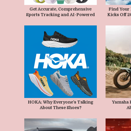
MAY 25, 2026
M
Get Accurate, Comprehensive
Find Your
Sports Tracking and AI-Powered
Kicks Off 
Health Insights with the HUAWEI
Series an
WATCH FIT 5 Series, Now
Route
Available Starting at PHP 8,999
MAY 16, 2026
M
HOKA: Why Everyone’s Talking
Yamaha P
About These Shoes?
Ab