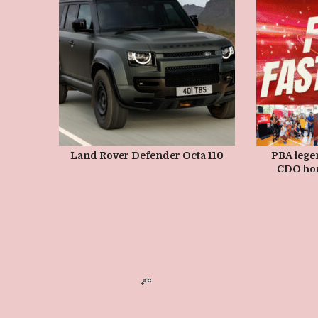
MAY 10, 2026
Land Rover Defender Octa 110
PBA lege
CDO ho
grassr