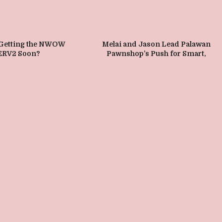
 Getting the NWOW
Melai and Jason Lead Palawan
ERV2 Soon?
Pawnshop’s Push for Smart,
Madiskarteng Sangla in VisMin