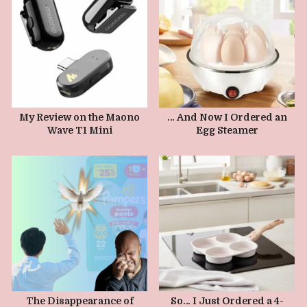
JANUARY 16, 2026
JANUARY 9, 2026
My Review on the Maono
… And Now I Ordered an
Wave T1 Mini
Egg Steamer
JANUARY 1, 2026
The Disappearance of
So… I Just Ordered a 4-