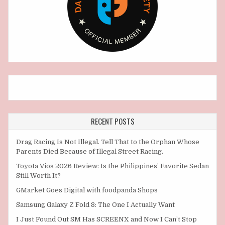
RECENT POSTS
Drag Racing Is Not Illegal. Tell That to the Orphan Whose
Parents Died Because of Illegal Street Racing.
Toyota Vios 2026 Review: Is the Philippines’ Favorite Sedan
Still Worth It?
GMarket Goes Digital with foodpanda Shops
Samsung Galaxy Z Fold 8: The One I Actually Want
I Just Found Out SM Has SCREENX and Now I Can’t Stop