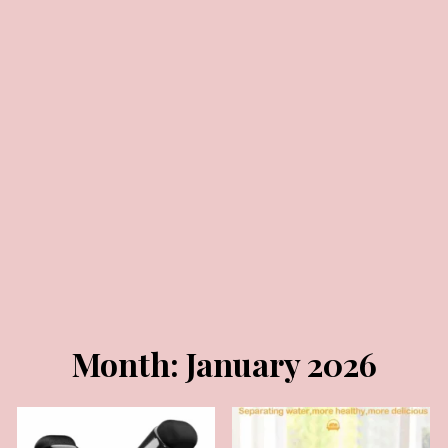
JANUARY 30, 2026
JANUARY 23, 2026
Month:
January 2026