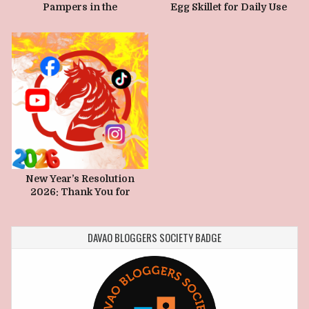
Pampers in the
Egg Skillet for Daily Use
Philippines and its Impact
New Year’s Resolution
2026: Thank You for
Making Biyernes.com
Grow
DAVAO BLOGGERS SOCIETY BADGE