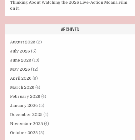
Thinking About Watching the 2026 Live-Action Moana Film
on it.
ARCHIVES
August 2026
(2)
July 2026
(5)
June 2026
(19)
May 2026
(12)
April 2026
(6)
March 2026
(4)
February 2026
(4)
January 2026
(5)
December 2025
(4)
November 2025
(4)
October 2025
(5)