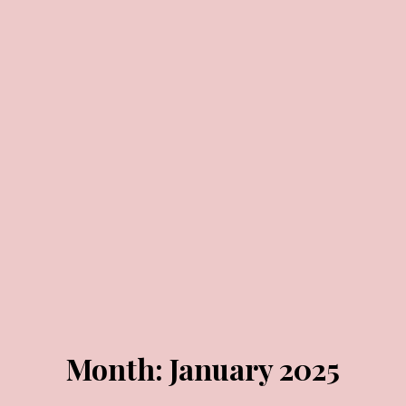
JANUARY 29, 2025
JANUARY 24, 2025
Month:
January 2025