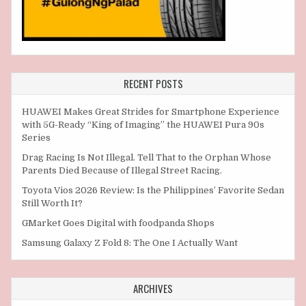
RECENT POSTS
HUAWEI Makes Great Strides for Smartphone Experience
with 5G-Ready “King of Imaging” the HUAWEI Pura 90s
Series
Drag Racing Is Not Illegal. Tell That to the Orphan Whose
Parents Died Because of Illegal Street Racing.
Toyota Vios 2026 Review: Is the Philippines’ Favorite Sedan
Still Worth It?
GMarket Goes Digital with foodpanda Shops
Samsung Galaxy Z Fold 8: The One I Actually Want
ARCHIVES