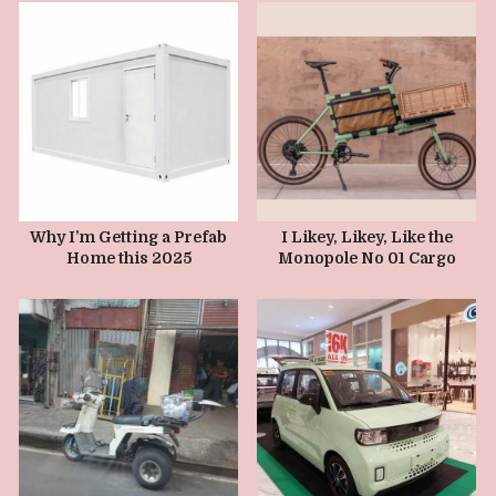
JANUARY 17, 2025
JANUARY 10, 2025
Why I’m Getting a Prefab
I Likey, Likey, Like the
Home this 2025
Monopole No 01 Cargo
Bike