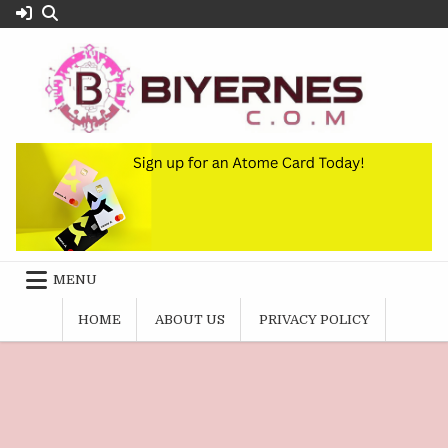
Skip
to
content
MENU
HOME
ABOUT US
PRIVACY POLICY