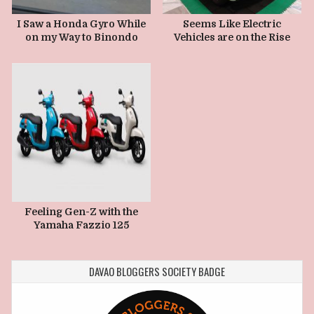
JANUARY 3, 2025
I Saw a Honda Gyro While
Seems Like Electric
on my Way to Binondo
Vehicles are on the Rise
Feeling Gen-Z with the
Yamaha Fazzio 125
DAVAO BLOGGERS SOCIETY BADGE