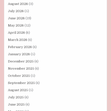
August 2026
(3)
July 2026
(5)
June 2026
(19)
May 2026
(12)
April 2026
(6)
March 2026
(4)
February 2026
(4)
January 2026
(5)
December 2025
(4)
November 2025
(4)
October 2025
(5)
September 2025
(4)
August 2025
(5)
July 2025
(4)
June 2025
(4)