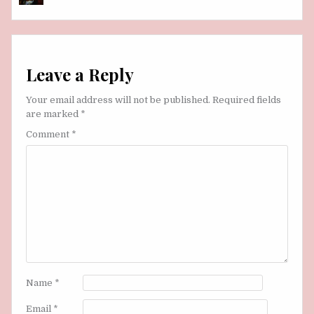
Leave a Reply
Your email address will not be published.
Required fields
are marked
*
Comment
*
Name
*
Email
*