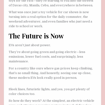
toys for the rich—they’re starting to roll into the streets
of Davao city, Manila, Cebu, and everywhere in between.
What was once just a toy vehicle for car shows is now
turning into a real option for the daily commuter, the
weekend adventurer, and even families who just need a
ride to school or work.
The Future is Now
EVs aren’t just about power.
They’re about going green and going electric—less
emissions, lower fuel costs, and surprisingly, less
maintenance.
For a country like ours where gas prices keep climbing,
that’s no small thing. And honestly, seeing one up close,
these modern EVs look really good in person.
Sleek lines, futuristic lights, and yes, you get plenty of
color choices too.
So how do they work? At the simplest, an electric vehicle