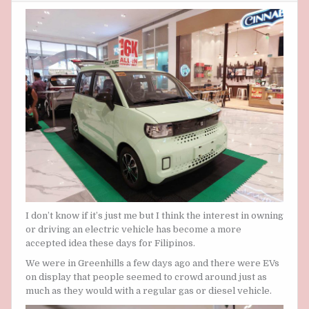
LIKE
ELECTRIC
VEHICLES
ARE
ON
THE
RISE
I don’t know if it’s just me but I think the interest in owning
or driving an electric vehicle has become a more
accepted idea these days for Filipinos.
We were in Greenhills a few days ago and there were EVs
on display that people seemed to crowd around just as
much as they would with a regular gas or diesel vehicle.