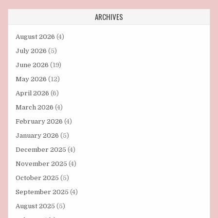
ARCHIVES
August 2026
(4)
July 2026
(5)
June 2026
(19)
May 2026
(12)
April 2026
(6)
March 2026
(4)
February 2026
(4)
January 2026
(5)
December 2025
(4)
November 2025
(4)
October 2025
(5)
September 2025
(4)
August 2025
(5)