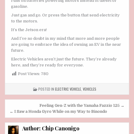
runs on batteries powering motors instead of diesel or
gasoline.
Just gas and go. Or press the button that send electricity
to the motors.
It’s the Jetson era!
And I’ve no doubt in my mind that more and more people
are going to embrace the idea of owning an EV in the near
future.
Electric Vehicles aren’t just the future. They’re already
here, and they’re ready for everyone.
Post Views:
780
POSTED IN
ELECTRIC VEHICLE
,
VEHICLES
Post
Feeling Gen-Z with the Yamaha Fazzio 125 →
navigation
← I Saw a Honda Gyro While on my Way to Binondo
Author:
Chip Canonigo