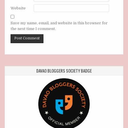
Website
Save my name, email, and website in this browser for
the next time I comment.
DAVAO BLOGGERS SOCIETY BADGE