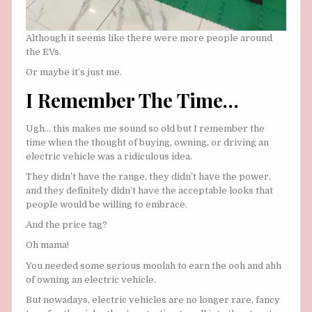
Although it seems like there were more people around
the EVs.
Or maybe it’s just me.
I Remember The Time…
Ugh… this makes me sound so old but I remember the
time when the thought of buying, owning, or driving an
electric vehicle was a ridiculous idea.
They didn’t have the range, they didn’t have the power,
and they definitely didn’t have the acceptable looks that
people would be willing to embrace.
And the price tag?
Oh mama!
You needed some serious moolah to earn the ooh and ahh
of owning an electric vehicle.
But nowadays, electric vehicles are no longer rare, fancy