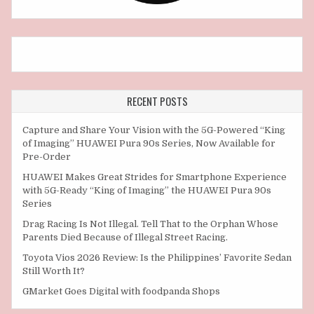
RECENT POSTS
Capture and Share Your Vision with the 5G-Powered “King
of Imaging” HUAWEI Pura 90s Series, Now Available for
Pre-Order
HUAWEI Makes Great Strides for Smartphone Experience
with 5G-Ready “King of Imaging” the HUAWEI Pura 90s
Series
Drag Racing Is Not Illegal. Tell That to the Orphan Whose
Parents Died Because of Illegal Street Racing.
Toyota Vios 2026 Review: Is the Philippines’ Favorite Sedan
Still Worth It?
GMarket Goes Digital with foodpanda Shops