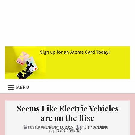
MENU
Seems Like Electric Vehicles
are on the Rise
POSTED ON
JANUARY 10, 2025
BY
CHIP CANONIGO
ON
LEAVE A COMMENT
SEEMS