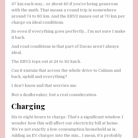
37 km each way… or about 40 if you’re being generous
with the math. That means a round trip is somewhere
around 74 to 80 km. And the ERV2 maxes out at 70 km per
charge on ideal conditions.
So even if everything goes perfectly… I’m not sure I make
it back.
And road conditions in that part of Davao aren’t always
ideal.
The ERV2 tops out at 24 to 30 km/h.
Can it sustain that across the whole drive to Calinan and
back, uphill and everything?
I don’t know and that worries me.
Not a dealbreaker, but a real consideration.
Charging
Six to eight hours to charge. That’s a significant window. I
wonder how this will affect our electricity bill at home.
We’re not exactly a low-consumption household as is.
Adding an EV charger into the mix… I mean, it’s probably