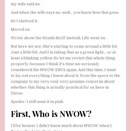
my wife said no.
And when the wife says no, well… you know how that goes.
So I shelved it.
Moved on.
Wrote about the Honda BeAT instead. Life went on.
But here we are. She’s starting to come around a little bit.
Just a little bit. And I’m taking that as a green light… or at
least a blinking yellow. So let me revisit this whole thing
properly, because I think it’s time we seriously
considered the NWOW ERV2 again. And this time, I want
to lay out everything I know about it, from the specs to the
company to my very real, very genuine concerns about
whether this thing is actually practical for us here in
Davao.
Spoiler: I still want it in pink.
First, Who is NWOW?
I’ll be honest, I didn’t know much about NWOW when I