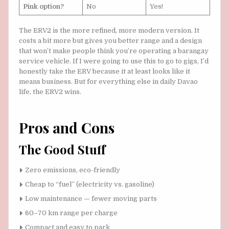
Pink option?
No
Yes!
The ERV2 is the more refined, more modern version. It
costs a bit more but gives you better range and a design
that won’t make people think you’re operating a barangay
service vehicle. If I were going to use this to go to gigs, I’d
honestly take the ERV because it at least looks like it
means business. But for everything else in daily Davao
life, the ERV2 wins.
Pros and Cons
The Good Stuff
Zero emissions, eco-friendly
Cheap to “fuel” (electricity vs. gasoline)
Low maintenance — fewer moving parts
60–70 km range per charge
Compact and easy to park