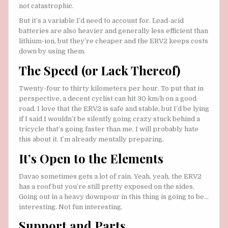
not catastrophic.
But it’s a variable I’d need to account for. Lead-acid
batteries are also heavier and generally less efficient than
lithium-ion, but they’re cheaper and the ERV2 keeps costs
down by using them.
The Speed (or Lack Thereof)
Twenty-four to thirty kilometers per hour. To put that in
perspective, a decent cyclist can hit 30 km/h on a good
road. I love that the ERV2 is safe and stable, but I’d be lying
if I said I wouldn’t be silently going crazy stuck behind a
tricycle that’s going faster than me. I will probably hate
this about it. I’m already mentally preparing.
It’s Open to the Elements
Davao sometimes gets a lot of rain. Yeah, yeah, the ERV2
has a roof but you’re still pretty exposed on the sides.
Going out in a heavy downpour in this thing is going to be…
interesting. Not fun interesting.
Support and Parts