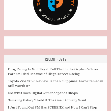
RECENT POSTS
Drag Racing Is Not Illegal. Tell That to the Orphan Whose
Parents Died Because of Illegal Street Racing.
Toyota Vios 2026 Review: Is the Philippines’ Favorite Sedan
Still Worth It?
GMarket Goes Digital with foodpanda Shops
Samsung Galaxy Z Fold 8: The One I Actually Want
I Just Found Out SM Has SCREENX and Now I Can’t Stop