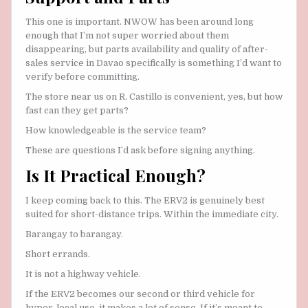
This one is important. NWOW has been around long
enough that I’m not super worried about them
disappearing, but parts availability and quality of after-
sales service in Davao specifically is something I’d want to
verify before committing.
The store near us on R. Castillo is convenient, yes, but how
fast can they get parts?
How knowledgeable is the service team?
These are questions I’d ask before signing anything.
Is It Practical Enough?
I keep coming back to this. The ERV2 is genuinely best
suited for short-distance trips. Within the immediate city.
Barangay to barangay.
Short errands.
It is not a highway vehicle.
If the ERV2 becomes our second or third vehicle for
hyper-local use, it makes a lot of sense. If it’s meant to