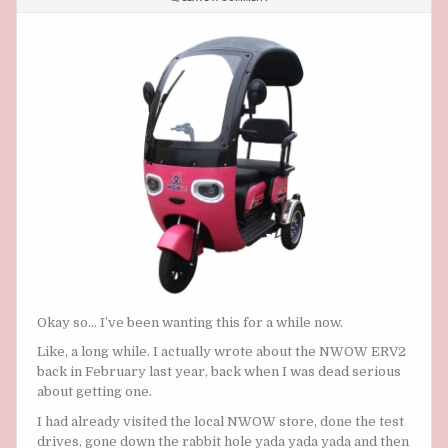
ARE
WE
GETTING
THE NWOW
ERV2 SOON?
Okay so… I’ve been wanting this for a while now.
Like, a long while. I actually wrote about the NWOW ERV2
back in February last year, back when I was dead serious
about getting one.
I had already visited the local NWOW store, done the test
drives, gone down the rabbit hole yada yada yada and then