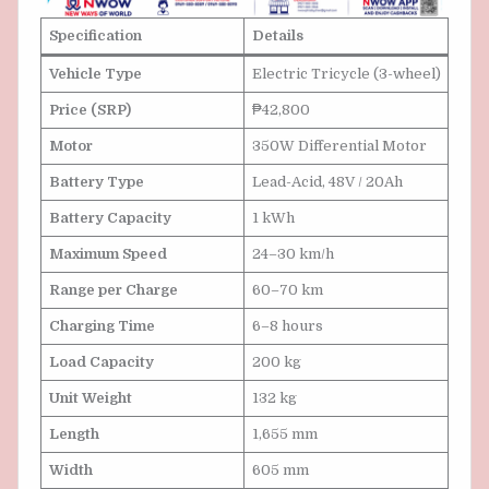
Specification
Details
Vehicle Type
Electric Tricycle (3-wheel)
Price (SRP)
₱42,800
Motor
350W Differential Motor
Battery Type
Lead-Acid, 48V / 20Ah
Battery Capacity
1 kWh
Maximum Speed
24–30 km/h
Range per Charge
60–70 km
Charging Time
6–8 hours
Load Capacity
200 kg
Unit Weight
132 kg
Length
1,655 mm
Width
605 mm