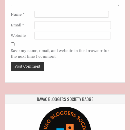
Name
*
Email
*
Website
Save my name, email, and website in this browser for
the next time I comment.
DAVAO BLOGGERS SOCIETY BADGE