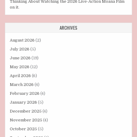
Thinking About Watching the 2026 Live-Action Moana Film
on it.
ARCHIVES
August 2026
(2)
July 2026
(5)
June 2026
(19)
May 2026
(12)
April 2026
(6)
March 2026
(4)
February 2026
(4)
January 2026
(5)
December 2025
(4)
November 2025
(4)
October 2025
(5)