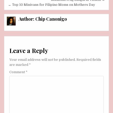
navigation
← Top 10 Minivans for Filipino Moms on Mothers Day
Author:
Chip Canonigo
Leave a Reply
Your email address will not be published.
Required fields
are marked
*
Comment
*