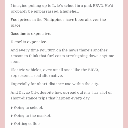
I imagine pulling up to Lyle’s school in a pink ERV2. He’d
probably be embarrassed. Ehehehe…
Fuel prices in the Philippines have been all over the
place.
Gasoline is expensive.
Diesel is expensive.
And every time you turn on the news there’s another
reason to think that fuel costs aren’t going down anytime
soon.
Electric vehicles, even small ones like the ERV2,
represent a real alternative.
Especially for short-distance use within the city.
And Davao City, despite how spread out it is, has a lot of
short-distance trips that happen every day.
Going to school.
Going to the market.
Getting coffee.