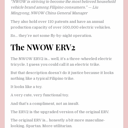
“NWOW is striving to become the most beloved household
vehicle brand among Filipino consumers.” — Liu
Mingyong, NWOW China General Manager
They also hold over 110 patents and have an annual
production capacity of over 500,000 electric vehicles.
So… they’re not some fly-by-night operation.
The NWOW ERV2
The NWOW ERV2 is… well, it’s a three-wheeled electric
tricycle. I guess you could call it an electric trike.
But that description doesn’t do it justice because it looks
nothing like a typical Filipino trike.
It looks like a toy.
A very cute, very functional toy.
And that’s a compliment, not an insult.
The ERV2 is the upgraded version of the original ERV.
The original ERV is… honestly a bit more masculine-
looking. Spartan. More utilitarian.