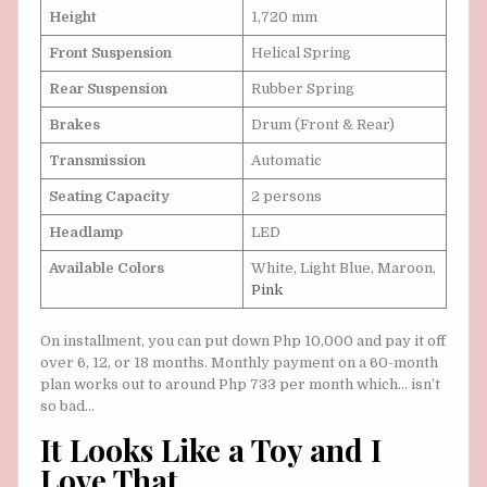
Height
1,720 mm
Front Suspension
Helical Spring
Rear Suspension
Rubber Spring
Brakes
Drum (Front & Rear)
Transmission
Automatic
Seating Capacity
2 persons
Headlamp
LED
Available Colors
White, Light Blue, Maroon,
Pink
On installment, you can put down Php 10,000 and pay it off
over 6, 12, or 18 months. Monthly payment on a 60-month
plan works out to around Php 733 per month which… isn’t
so bad…
It Looks Like a Toy and I
Love That