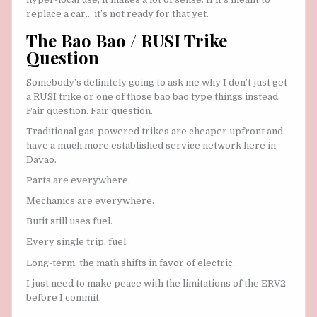
replace a car… it’s not ready for that yet.
The Bao Bao / RUSI Trike
Question
Somebody’s definitely going to ask me why I don’t just get
a RUSI trike or one of those bao bao type things instead.
Fair question. Fair question.
Traditional gas-powered trikes are cheaper upfront and
have a much more established service network here in
Davao.
Parts are everywhere.
Mechanics are everywhere.
Butit still uses fuel.
Every single trip, fuel.
Long-term, the math shifts in favor of electric.
I just need to make peace with the limitations of the ERV2
before I commit.