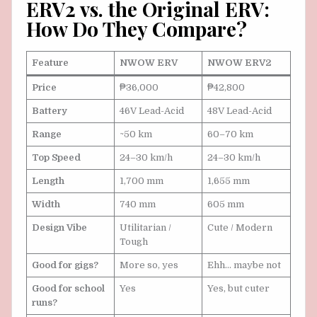
ERV2 vs. the Original ERV:
How Do They Compare?
Feature
NWOW ERV
NWOW ERV2
Price
₱36,000
₱42,800
Battery
46V Lead-Acid
48V Lead-Acid
Range
~50 km
60–70 km
Top Speed
24–30 km/h
24–30 km/h
Length
1,700 mm
1,655 mm
Width
740 mm
605 mm
Design Vibe
Utilitarian /
Cute / Modern
Tough
Good for gigs?
More so, yes
Ehh… maybe not
Good for school
Yes
Yes, but cuter
runs?