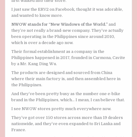
first walked into their store.
I just saw the ERV2 on Facebook, thought it was adorable,
and wanted to know more.
NWOW stands for “New Windows of the World.”
and
they’re not really a brand-new company. They’ve actually
been operating in the Philippines since around 2010,
which is over a decade ago now.
Their formal establishment as a company in the
Philippines happened in 2017, founded in Carmona, Cavite
by a Mr. Kang Ding Wu.
The products are designed and sourced from China
where their main factory is, and then assembled here in
the Philippines.
And they’ve been pretty busy as the number one e-bike
brand in the Philippines, which… I mean, I can believe that.
I see NWOW stores pretty much everywhere now.
They’ve got over 150 stores across more than 19 dealers
nationwide, and they’ve even expanded to Sri Lanka and
France.