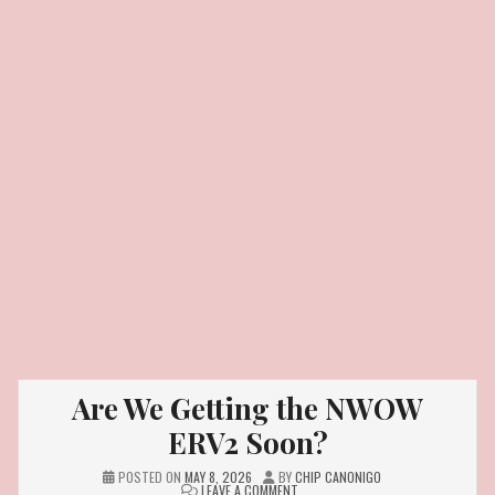
Are We Getting the NWOW
ERV2 Soon?
POSTED ON
MAY 8, 2026
BY
CHIP CANONIGO
ON
LEAVE A COMMENT