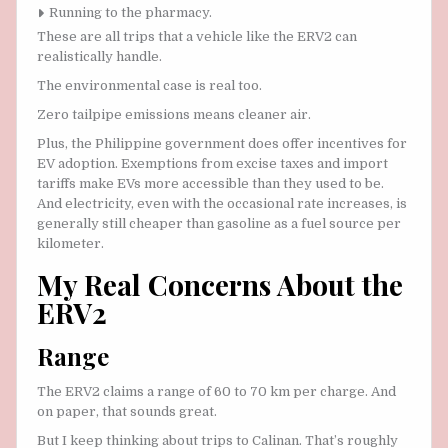
Running to the pharmacy.
These are all trips that a vehicle like the ERV2 can
realistically handle.
The environmental case is real too.
Zero tailpipe emissions means cleaner air.
Plus, the Philippine government does offer incentives for
EV adoption. Exemptions from excise taxes and import
tariffs make EVs more accessible than they used to be.
And electricity, even with the occasional rate increases, is
generally still cheaper than gasoline as a fuel source per
kilometer.
My Real Concerns About the
ERV2
Range
The ERV2 claims a range of 60 to 70 km per charge. And
on paper, that sounds great.
But I keep thinking about trips to Calinan. That’s roughly