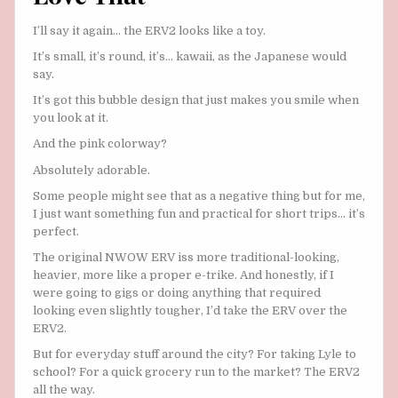
I’ll say it again… the ERV2 looks like a toy.
It’s small, it’s round, it’s… kawaii, as the Japanese would
say.
It’s got this bubble design that just makes you smile when
you look at it.
And the pink colorway?
Absolutely adorable.
Some people might see that as a negative thing but for me,
I just want something fun and practical for short trips… it’s
perfect.
The original NWOW ERV iss more traditional-looking,
heavier, more like a proper e-trike. And honestly, if I
were going to gigs or doing anything that required
looking even slightly tougher, I’d take the ERV over the
ERV2.
But for everyday stuff around the city? For taking Lyle to
school? For a quick grocery run to the market? The ERV2
all the way.