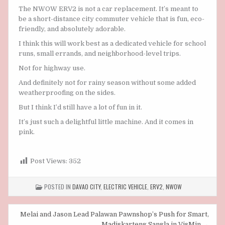
The NWOW ERV2 is not a car replacement. It’s meant to
be a short-distance city commuter vehicle that is fun, eco-
friendly, and absolutely adorable.
I think this will work best as a dedicated vehicle for school
runs, small errands, and neighborhood-level trips.
Not for highway use.
And definitely not for rainy season without some added
weatherproofing on the sides.
But I think I’d still have a lot of fun in it.
It’s just such a delightful little machine. And it comes in
pink.
Post Views:
352
POSTED IN
DAVAO CITY
,
ELECTRIC VEHICLE
,
ERV2
,
NWOW
Post
Melai and Jason Lead Palawan Pawnshop’s Push for Smart,
Madiskarteng Sangla in VisMin →