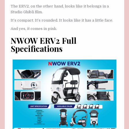
The ERV2, on the other hand, looks like it belongs in a
Studio Ghibli film.
It’s compact. It’s rounded. It looks like it has a little face.
And yes, it comes in pink.
NWOW ERV2 Full
Specifications