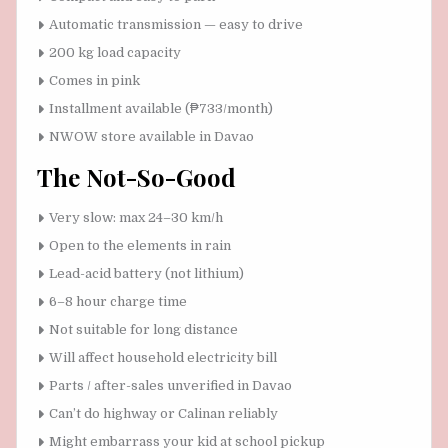
Automatic transmission — easy to drive
200 kg load capacity
Comes in pink
Installment available (₱733/month)
NWOW store available in Davao
The Not-So-Good
Very slow: max 24–30 km/h
Open to the elements in rain
Lead-acid battery (not lithium)
6–8 hour charge time
Not suitable for long distance
Will affect household electricity bill
Parts / after-sales unverified in Davao
Can’t do highway or Calinan reliably
Might embarrass your kid at school pickup