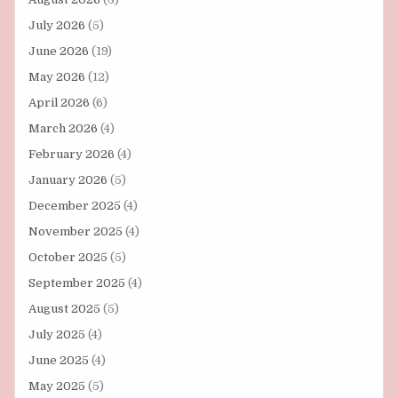
July 2026
(5)
June 2026
(19)
May 2026
(12)
April 2026
(6)
March 2026
(4)
February 2026
(4)
January 2026
(5)
December 2025
(4)
November 2025
(4)
October 2025
(5)
September 2025
(4)
August 2025
(5)
July 2025
(4)
June 2025
(4)
May 2025
(5)