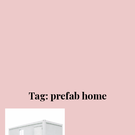
JANUARY 29, 2025
Tag:
prefab home