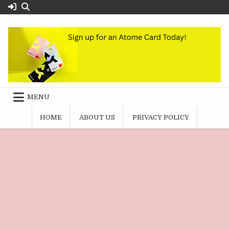
Skip
to
content
MENU
HOME
ABOUT US
PRIVACY POLICY