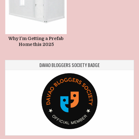
Why I’m Getting a Prefab
Home this 2025
DAVAO BLOGGERS SOCIETY BADGE