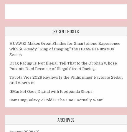
RECENT POSTS
HUAWEI Makes Great Strides for Smartphone Experience
with 5G-Ready “King of Imaging” the HUAWEI Pura 90s
Series
Drag Racing Is Not Illegal. Tell That to the Orphan Whose
Parents Died Because of Illegal Street Racing.
Toyota Vios 2026 Review: Is the Philippines’ Favorite Sedan
Still Worth It?
GMarket Goes Digital with foodpanda Shops
Samsung Galaxy Z Fold 8: The One I Actually Want
ARCHIVES
August 2026
(3)