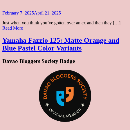
125
Colors
Posted
February 7, 2025
April 21, 2025
on
Just when you think you’ve gotten over an ex and then they […]
Yamaha
Read More
Fazzio
125:
Yamaha Fazzio 125: Matte Orange and
Matte
Blue Pastel Color Variants
Orange
and
Blue
Davao Bloggers Society Badge
Pastel
Color
Variants