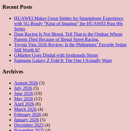
Recent Posts
HUAWEI Makes Great Strides for Smartphone Experience
with 5G-Ready “King of Imaging” the HUAWEI Pura 90s
Series
Drag Racing Is Not Illegal. Tell That to the Orphan Whose
Parents Died Because of Illegal Street Racing.
Toyota Vios 2026 Review: Is the Philippines’ Favorite Sedan
Still Worth It?
GMarket Goes Digital with foodpanda Shops
Samsung Galaxy Z Fold 8: The One I Actually Want
Archives
August 2026
(3)
July 2026
(5)
June 2026
(19)
May 2026
(12)
April 2026
(6)
March 2026
(4)
February 2026
(4)
January 2026
(5)
December 2025
(4)
November 2025
(4)