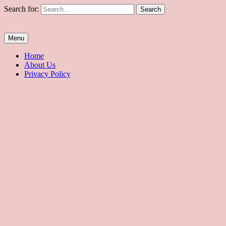
Skip
Search for:
to
content
Biyernes
Everyday is Black Friday!
Menu
Home
About Us
Privacy Policy