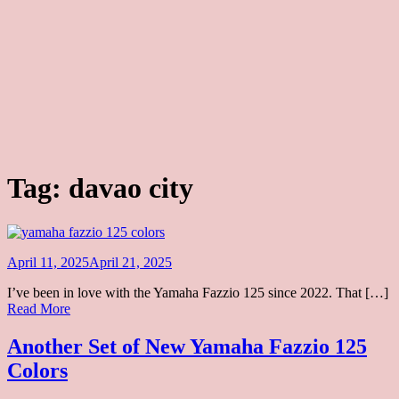
Tag:
davao city
Posted
April 11, 2025
April 21, 2025
on
I’ve been in love with the Yamaha Fazzio 125 since 2022. That […]
Another
Read More
Set
of
Another Set of New Yamaha Fazzio 125
New
Colors
Yamaha
Fazzio