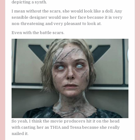
depicting a synth.
I mean without the scars, she would look like a doll. Any
sensible designer would use her face because it is very
non-threatening and very pleasant to look at.
Even with the battle scars.
So yeah, I think the movie producers hit it on the head
with casting her as THIA and Tessa because she really
nailed it.