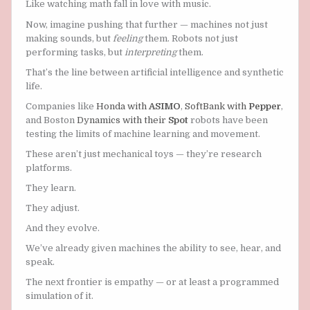
Like watching math fall in love with music.
Now, imagine pushing that further — machines not just
making sounds, but
feeling
them. Robots not just
performing tasks, but
interpreting
them.
That’s the line between artificial intelligence and synthetic
life.
Companies like
Honda with
ASIMO
,
SoftBank with
Pepper
,
and Boston
Dynamics with their
Spot
robots have been
testing the limits of machine learning and movement.
These aren’t just mechanical toys — they’re research
platforms.
They learn.
They adjust.
And they evolve.
We’ve already given machines the ability to see, hear, and
speak.
The next frontier is empathy — or at least a programmed
simulation of it.