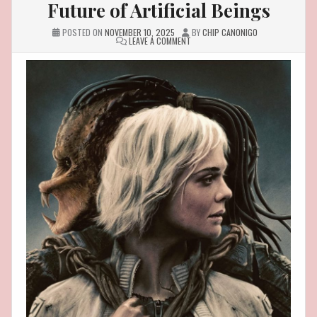
Future of Artificial Beings
POSTED ON
NOVEMBER 10, 2025
BY
CHIP CANONIGO
ON
LEAVE A COMMENT
IF
SYNTHS
FROM
PREDATOR
BADLANDS
WERE
REAL:
THE
BEAUTIFUL
AND
TERRIFYING
FUTURE
OF
ARTIFICIAL
BEINGS