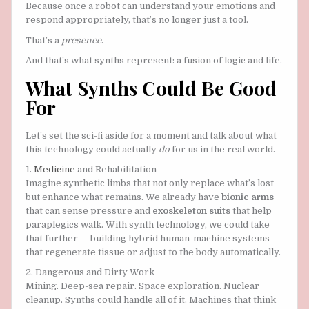
Because once a robot can understand your emotions and
respond appropriately, that’s no longer just a tool.
That’s a
presence
.
And that’s what synths represent: a fusion of logic and life.
What Synths Could Be Good
For
Let’s set the sci-fi aside for a moment and talk about what
this technology could actually
do
for us in the real world.
1.
Medicine
and Rehabilitation
Imagine synthetic limbs that not only replace what’s lost
but enhance what remains. We already have
bionic arms
that can sense pressure and
exoskeleton suits
that help
paraplegics walk. With synth technology, we could take
that further — building hybrid human-machine systems
that regenerate tissue or adjust to the body automatically.
2. Dangerous and Dirty Work
Mining. Deep-sea repair. Space exploration. Nuclear
cleanup. Synths could handle all of it. Machines that think