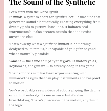
The Sound of the Synthetic
Let’s start with the word
synth
.
In
music
, a synth is short for
synthesizer
— a machine that
generates sound electronically, creating everything from
dreamy pads to guttural basslines. It imitates real
instruments but also creates sounds that don’t exist
anywhere else.
That’s exactly what a
synthetic human
is: something
designed to imitate us, but capable of going far beyond
what’s naturally possible.
Yamaha — the same company that gave us motorcycles
,
keyboards, and guitars — is already deep in this game.
Their robotics arm has been experimenting with
humanoid designs that can play instruments and respond
to motion.
You’ve probably seen videos of robots playing the drums
or violin flawlessly. It’s eerie, sure, but it’s also
breathtaking. There’s precision in the motion, rhythm in
the logic.