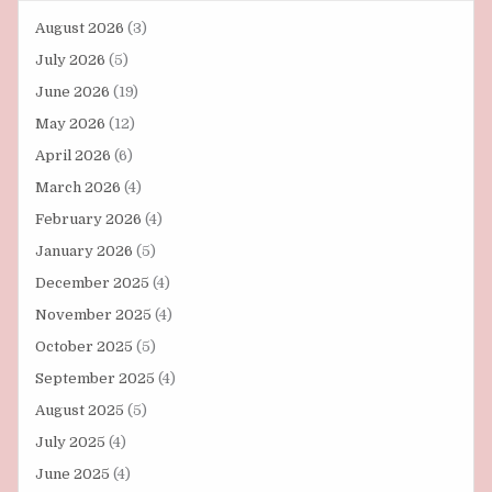
August 2026
(3)
July 2026
(5)
June 2026
(19)
May 2026
(12)
April 2026
(6)
March 2026
(4)
February 2026
(4)
January 2026
(5)
December 2025
(4)
November 2025
(4)
October 2025
(5)
September 2025
(4)
August 2025
(5)
July 2025
(4)
June 2025
(4)