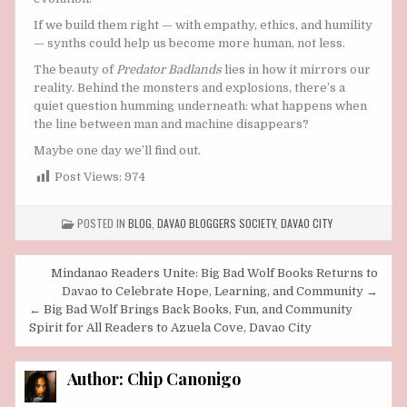
If we build them right — with empathy, ethics, and humility
— synths could help us become more human, not less.
The beauty of
Predator Badlands
lies in how it mirrors our
reality. Behind the monsters and explosions, there’s a
quiet question humming underneath: what happens when
the line between man and machine disappears?
Maybe one day we’ll find out.
Post Views:
974
POSTED IN
BLOG
,
DAVAO BLOGGERS SOCIETY
,
DAVAO CITY
Post
Mindanao Readers Unite: Big Bad Wolf Books Returns to
navigation
Davao to Celebrate Hope, Learning, and Community →
← Big Bad Wolf Brings Back Books, Fun, and Community
Spirit for All Readers to Azuela Cove, Davao City
Author:
Chip Canonigo