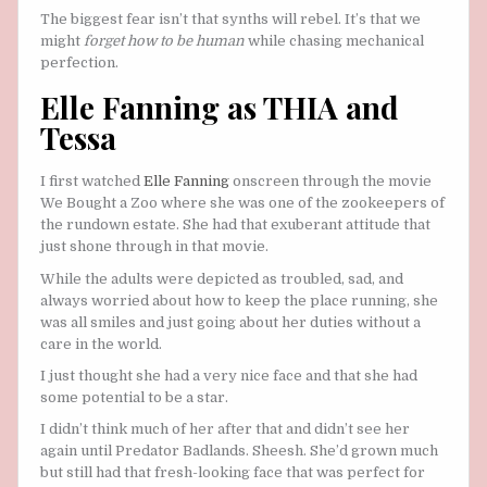
The biggest fear isn’t that synths will rebel. It’s that we
might
forget how to be human
while chasing mechanical
perfection.
Elle Fanning as THIA and
Tessa
I first watched
Elle Fanning
onscreen through the movie
We Bought a Zoo where she was one of the zookeepers of
the rundown estate. She had that exuberant attitude that
just shone through in that movie.
While the adults were depicted as troubled, sad, and
always worried about how to keep the place running, she
was all smiles and just going about her duties without a
care in the world.
I just thought she had a very nice face and that she had
some potential to be a star.
I didn’t think much of her after that and didn’t see her
again until Predator Badlands. Sheesh. She’d grown much
but still had that fresh-looking face that was perfect for