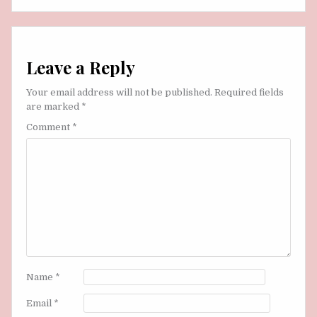
Leave a Reply
Your email address will not be published.
Required fields
are marked
*
Comment
*
Name
*
Email
*