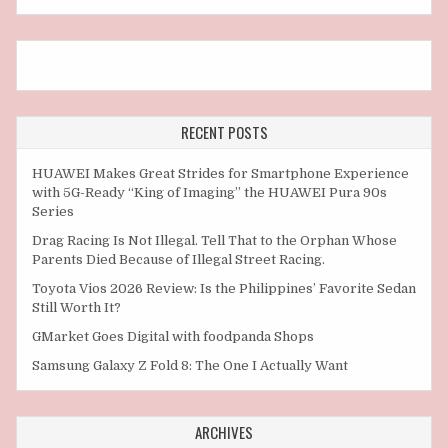
RECENT POSTS
HUAWEI Makes Great Strides for Smartphone Experience
with 5G-Ready “King of Imaging” the HUAWEI Pura 90s
Series
Drag Racing Is Not Illegal. Tell That to the Orphan Whose
Parents Died Because of Illegal Street Racing.
Toyota Vios 2026 Review: Is the Philippines’ Favorite Sedan
Still Worth It?
GMarket Goes Digital with foodpanda Shops
Samsung Galaxy Z Fold 8: The One I Actually Want
ARCHIVES