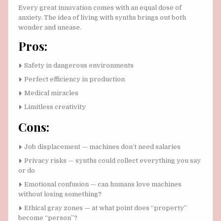
Every great innovation comes with an equal dose of
anxiety. The idea of living with synths brings out both
wonder and unease.
Pros:
Safety in dangerous environments
Perfect efficiency in production
Medical miracles
Limitless creativity
Cons:
Job displacement — machines don’t need salaries
Privacy risks — synths could collect everything you say
or do
Emotional confusion — can humans love machines
without losing something?
Ethical gray zones — at what point does “property”
become “person”?