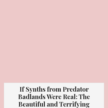
If Synths from Predator
Badlands Were Real: The
Beautiful and Terrifying