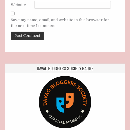
Website
Save my name, email, and website in this browser for
the next time I comment.
DAVAO BLOGGERS SOCIETY BADGE