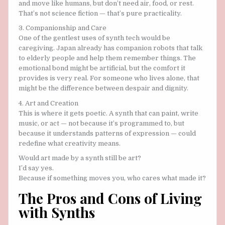
and move like humans, but don’t need air, food, or rest.
That’s not science fiction — that’s pure practicality.
3. Companionship and Care
One of the gentlest uses of synth tech would be
caregiving. Japan already has companion robots that talk
to elderly people and help them remember things. The
emotional bond might be artificial, but the comfort it
provides is very real. For someone who lives alone, that
might be the difference between despair and dignity.
4. Art and Creation
This is where it gets poetic. A synth that can paint, write
music, or act — not because it’s programmed to, but
because it understands patterns of expression — could
redefine what creativity means.
Would art made by a synth still be art?
I’d say yes.
Because if something moves you, who cares what made it?
The Pros and Cons of Living
with Synths