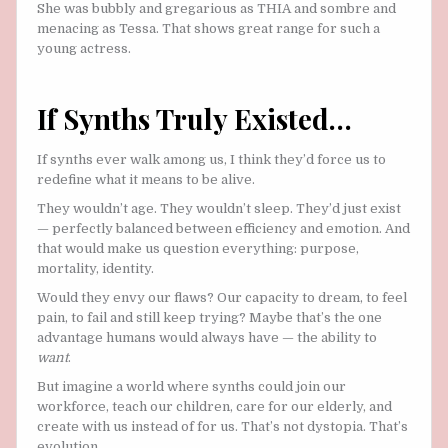
She was bubbly and gregarious as THIA and sombre and
menacing as Tessa. That shows great range for such a
young actress.
If Synths Truly Existed…
If synths ever walk among us, I think they’d force us to
redefine what it means to be alive.
They wouldn’t age. They wouldn’t sleep. They’d just exist
— perfectly balanced between efficiency and emotion. And
that would make us question everything: purpose,
mortality, identity.
Would they envy our flaws? Our capacity to dream, to feel
pain, to fail and still keep trying? Maybe that’s the one
advantage humans would always have — the ability to
want
.
But imagine a world where synths could join our
workforce, teach our children, care for our elderly, and
create with us instead of for us. That’s not dystopia. That’s
evolution.