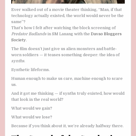
Ever walked out of a movie theater thinking, “Man, if that
technology actually existed, the world would never be the
same”?
That’s how I felt after watching the block screening of
Predator Badlands
in SM Lanang with the
Davao Bloggers
Society
.
The film doesn’t just give us alien monsters and battle-
worn soldiers — it teases something deeper: the idea of
synths
.
Synthetic lifeforms.
Human enough to make us care, machine enough to scare
us.
And it got me thinking — if synths truly existed, how would
that look in the real world?
What would we gain?
What would we lose?
Because if you think about it, we’re already halfway there.