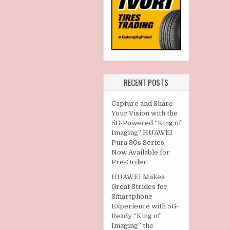
RECENT POSTS
Capture and Share
Your Vision with the
5G-Powered “King of
Imaging” HUAWEI
Pura 90s Series,
Now Available for
Pre-Order
HUAWEI Makes
Great Strides for
Smartphone
Experience with 5G-
Ready “King of
Imaging” the