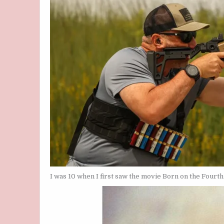
I was 10 when I first saw the movie Born on the Fourth 