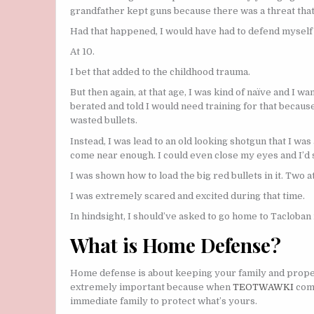
grandfather kept guns because there was a threat that
Had that happened, I would have had to defend myself
At 10.
I bet that added to the childhood trauma.
But then again, at that age, I was kind of naïve and I w
berated and told I would need training for that becaus
wasted bullets.
Instead, I was lead to an old looking shotgun that I was
come near enough. I could even close my eyes and I’d st
I was shown how to load the big red bullets in it. Two a
I was extremely scared and excited during that time.
In hindsight, I should’ve asked to go home to Tacloban
What is Home Defense?
Home defense is about keeping your family and proper
extremely important because when
TEOTWAWKI
come
immediate family to protect what’s yours.