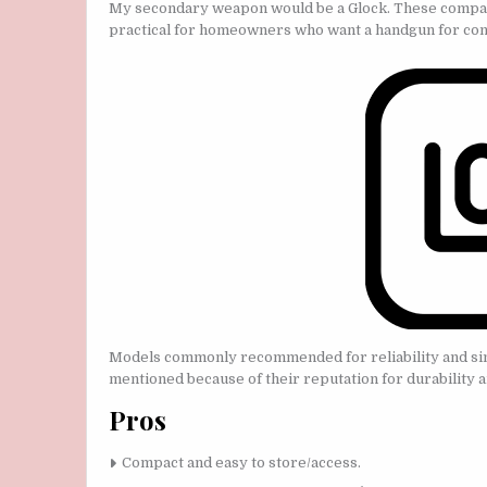
My secondary weapon would be a Glock. These compact 
practical for homeowners who want a handgun for con
Models commonly recommended for reliability and simp
mentioned because of their reputation for durability a
Pros
Compact and easy to store/access.