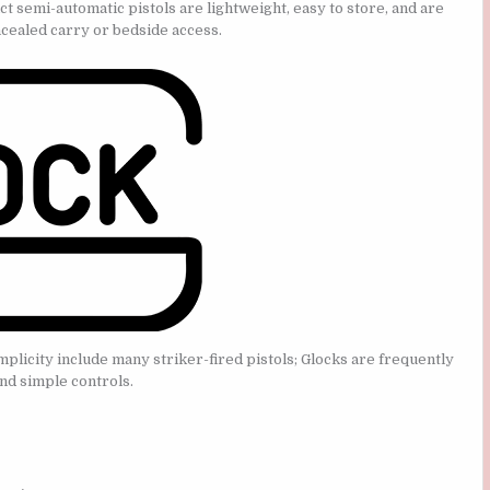
semi-automatic pistols are lightweight, easy to store, and are
cealed carry or bedside access.
licity include many striker-fired pistols; Glocks are frequently
nd simple controls.