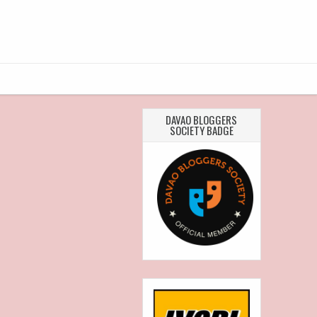
DAVAO BLOGGERS
SOCIETY BADGE