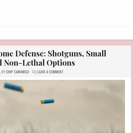
Home Defense: Shotguns, Small
 Non-Lethal Options
ON
BY
CHIP CANONIGO
LEAVE A COMMENT
PRACTICAL
CHOICES
FOR
HOME
DEFENSE:
SHOTGUNS,
SMALL
HANDGUNS,
AND
NON-
LETHAL
OPTIONS