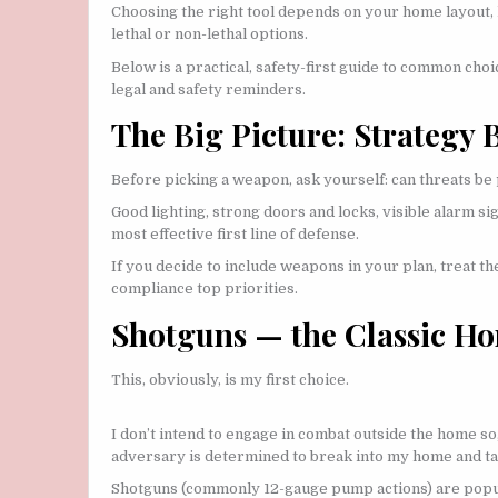
Choosing the right tool depends on your home layout, 
lethal or non-lethal options.
Below is a practical, safety-first guide to common cho
legal and safety reminders.
The Big Picture: Strategy
Before picking a weapon, ask yourself: can threats b
Good lighting, strong doors and locks, visible alarm 
most effective first line of defense.
If you decide to include weapons in your plan, treat the
compliance top priorities.
Shotguns — the Classic H
This, obviously, is my first choice.
I don’t intend to engage in combat outside the home so,
adversary is determined to break into my home and ta
Shotguns (commonly 12-gauge pump actions) are popul