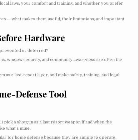
local laws, your comfort and training, and whether you prefer
ices — what makes them useful, their limitations, and important
 Before Hardware
e prevented or deterred?
signs, window security, and community awareness are often the
m as a last-resort layer, and make safety, training, and legal
ome-Defense Tool
 I pick a shotgun as a last resort weapon if and when the
ke what’s mine.
ar for home defense because they are simple to operate,