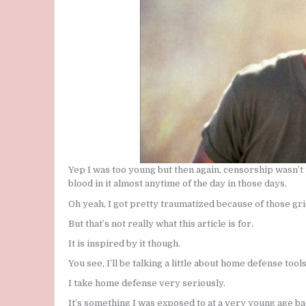
Yep I was too young but then again, censorship wasn’t
blood in it almost anytime of the day in those days.
Oh yeah, I got pretty traumatized because of those gri
But that’s not really what this article is for.
It is inspired by it though.
You see, I’ll be talking a little about home defense tools
I take home defense very seriously.
It’s something I was exposed to at a very young age b