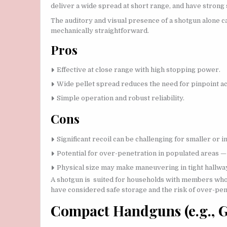
deliver a wide spread at short range, and have strong
The auditory and visual presence of a shotgun alone c
mechanically straightforward.
Pros
Effective at close range with high stopping power.
Wide pellet spread reduces the need for pinpoint acc
Simple operation and robust reliability.
Cons
Significant recoil can be challenging for smaller or 
Potential for over-penetration in populated areas — 
Physical size may make maneuvering in tight hallways
A shotgun is suited for households with members who 
have considered safe storage and the risk of over-pen
Compact Handguns (e.g., Gl