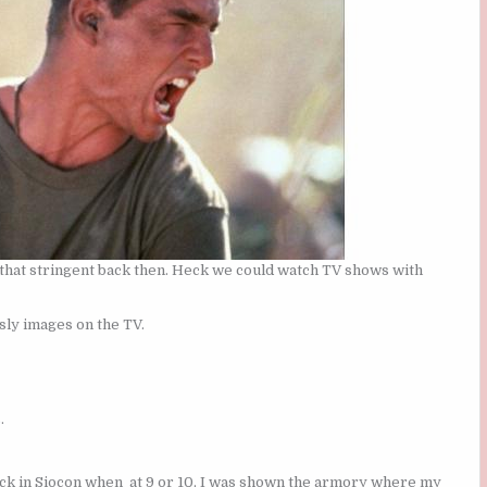
 that stringent back then. Heck we could watch TV shows with
sly images on the TV.
.
ack in Siocon when at 9 or 10, I was shown the armory where my