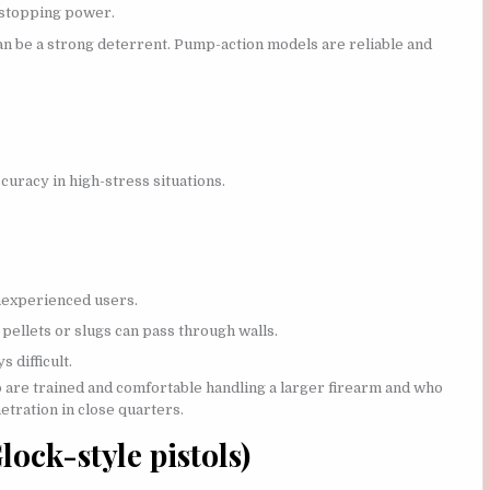
 stopping power.
an be a strong deterrent. Pump-action models are reliable and
uracy in high-stress situations.
inexperienced users.
pellets or slugs can pass through walls.
 difficult.
are trained and comfortable handling a larger firearm and who
etration in close quarters.
ock-style pistols)