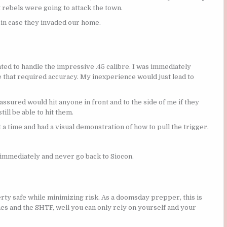
 rebels were going to attack the town.
 in case they invaded our home.
anted to handle the impressive .45 calibre. I was immediately
e that required accuracy. My inexperience would just lead to
 assured would hit anyone in front and to the side of me if they
ill be able to hit them.
t a time and had a visual demonstration of how to pull the trigger.
 immediately and never go back to Siocon.
ty safe while minimizing risk. As a doomsday prepper, this is
s and the SHTF, well you can only rely on yourself and your