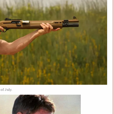
of July.