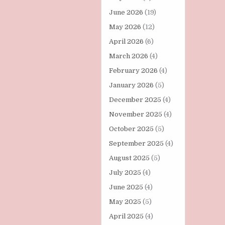
June 2026
(19)
May 2026
(12)
April 2026
(6)
March 2026
(4)
February 2026
(4)
January 2026
(5)
December 2025
(4)
November 2025
(4)
October 2025
(5)
September 2025
(4)
August 2025
(5)
July 2025
(4)
June 2025
(4)
May 2025
(5)
April 2025
(4)