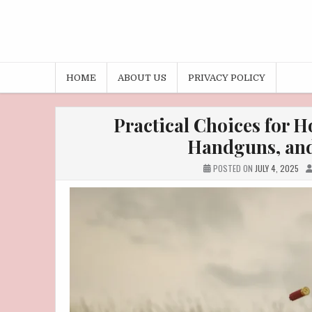
HOME
ABOUT US
PRIVACY POLICY
Practical Choices for 
Handguns, and
POSTED ON
JULY 4, 2025