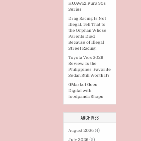
HUAWEI Pura 90s
Series
Drag Racing Is Not
Illegal. Tell That to
the Orphan Whose
Parents Died
Because of Illegal
Street Racing.
Toyota Vios 2026
Review: Is the
Philippines’ Favorite
Sedan Still Worth It?
GMarket Goes
Digital with
foodpanda Shops
ARCHIVES
August 2026
(4)
July 2026
(5)