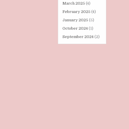
March 2025
(4)
February 2025
(4)
January 2025
(5)
October 2024
(1)
September 2024
(2)