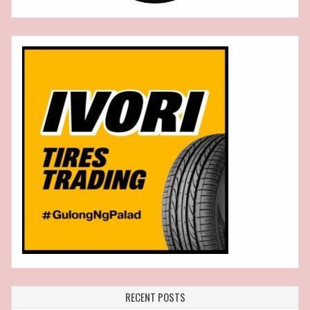
RECENT POSTS