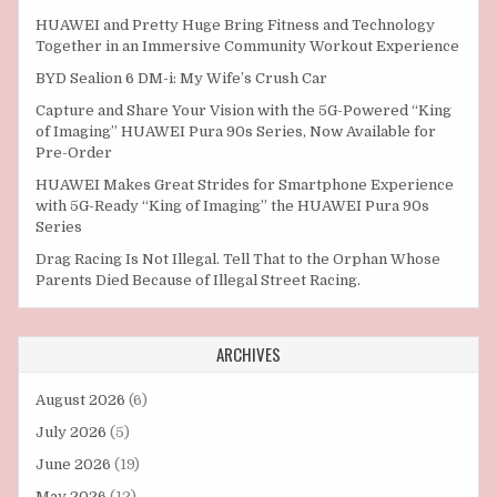
HUAWEI and Pretty Huge Bring Fitness and Technology
Together in an Immersive Community Workout Experience
BYD Sealion 6 DM-i: My Wife’s Crush Car
Capture and Share Your Vision with the 5G-Powered “King
of Imaging” HUAWEI Pura 90s Series, Now Available for
Pre-Order
HUAWEI Makes Great Strides for Smartphone Experience
with 5G-Ready “King of Imaging” the HUAWEI Pura 90s
Series
Drag Racing Is Not Illegal. Tell That to the Orphan Whose
Parents Died Because of Illegal Street Racing.
ARCHIVES
August 2026
(6)
July 2026
(5)
June 2026
(19)
May 2026
(12)