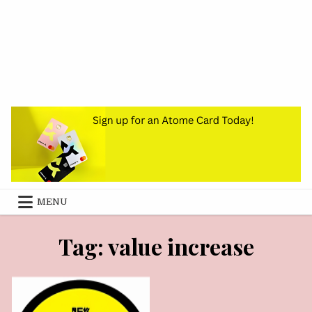
MENU
SEPTEMBER 27, 2024
Tag:
value increase