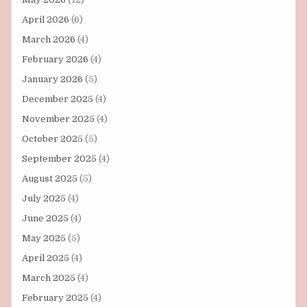
April 2026
(6)
March 2026
(4)
February 2026
(4)
January 2026
(5)
December 2025
(4)
November 2025
(4)
October 2025
(5)
September 2025
(4)
August 2025
(5)
July 2025
(4)
June 2025
(4)
May 2025
(5)
April 2025
(4)
March 2025
(4)
February 2025
(4)