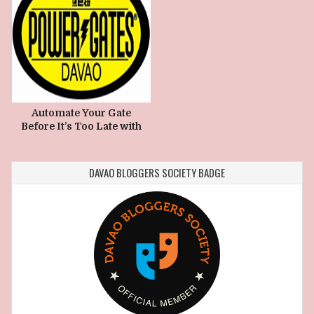
Automate Your Gate
Before It’s Too Late with
Power Gates Davao
DAVAO BLOGGERS SOCIETY BADGE