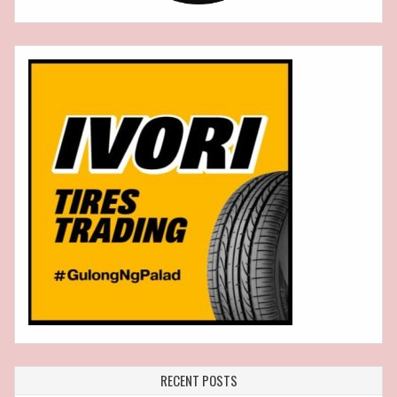
RECENT POSTS