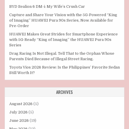
BYD Sealion 6 DM-i: My Wife’s Crush Car
Capture and Share Your Vision with the 5G-Powered “King
of Imaging” HUAWEI Pura 90s Series, Now Available for
Pre-Order
HUAWEI Makes Great Strides for Smartphone Experience
with 5G-Ready “King of Imaging” the HUAWEI Pura 90s
Series
Drag Racing Is Not Illegal. Tell That to the Orphan Whose
Parents Died Because of Illegal Street Racing.
Toyota Vios 2026 Review: Is the Philippines’ Favorite Sedan
Still Worth It?
ARCHIVES
August 2026
(5)
July 2026
(5)
June 2026
(19)
May 2026
(12)