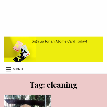
MENU
OCTOBER 25, 2024
Tag:
cleaning