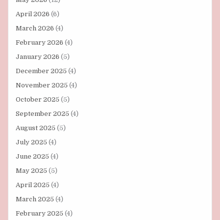
April 2026
(6)
March 2026
(4)
February 2026
(4)
January 2026
(5)
December 2025
(4)
November 2025
(4)
October 2025
(5)
September 2025
(4)
August 2025
(5)
July 2025
(4)
June 2025
(4)
May 2025
(5)
April 2025
(4)
March 2025
(4)
February 2025
(4)