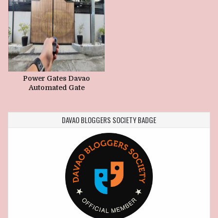
Power Gates Davao
Automated Gate
Maintenance Guide
DAVAO BLOGGERS SOCIETY BADGE