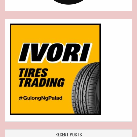
RECENT POSTS