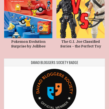
Pokemon Evolution
The G.I. Joe Classified
Surprise by Jollibee
Series – the Perfect Toy
Kiddie Meal
Line to Collect Today
DAVAO BLOGGERS SOCIETY BADGE