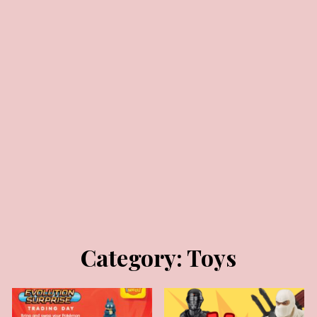
MARCH 16, 2026
MAY 23, 2025
Category:
Toys