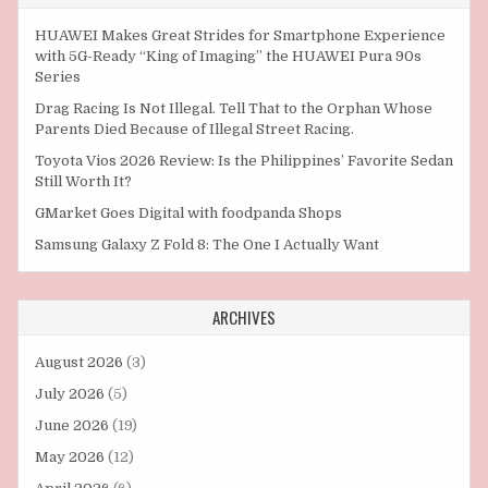
HUAWEI Makes Great Strides for Smartphone Experience
with 5G-Ready “King of Imaging” the HUAWEI Pura 90s
Series
Drag Racing Is Not Illegal. Tell That to the Orphan Whose
Parents Died Because of Illegal Street Racing.
Toyota Vios 2026 Review: Is the Philippines’ Favorite Sedan
Still Worth It?
GMarket Goes Digital with foodpanda Shops
Samsung Galaxy Z Fold 8: The One I Actually Want
ARCHIVES
August 2026
(3)
July 2026
(5)
June 2026
(19)
May 2026
(12)