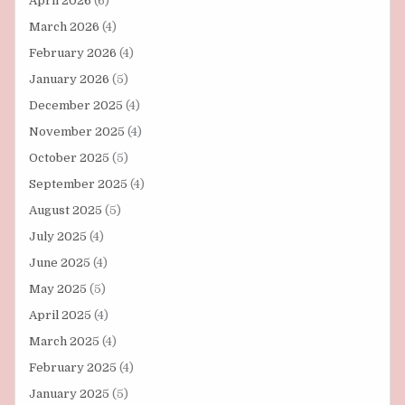
April 2026
(6)
March 2026
(4)
February 2026
(4)
January 2026
(5)
December 2025
(4)
November 2025
(4)
October 2025
(5)
September 2025
(4)
August 2025
(5)
July 2025
(4)
June 2025
(4)
May 2025
(5)
April 2025
(4)
March 2025
(4)
February 2025
(4)
January 2025
(5)