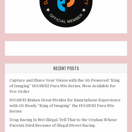
RECENT POSTS
Capture and Share Your Vision with the 5G-Powered “King
of Imaging” HUAWEI Pura 90s Series, Now Available for
Pre-Order
HUAWEI Makes Great Strides for Smartphone Experience
with 5G-Ready “King of Imaging” the HUAWEI Pura 90s
Series
Drag Racing Is Not Illegal. Tell That to the Orphan Whose
Parents Died Because of Illegal Street Racing.