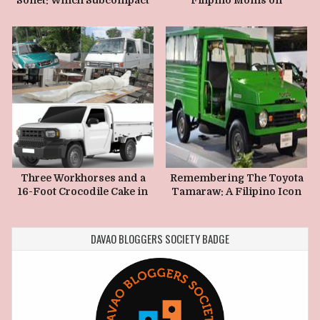
Crossover Is Actually
Mothers Day
Better in 2026?
Three Workhorses and a
Remembering The Toyota
16-Foot Crocodile Cake in
Tamaraw: A Filipino Icon
5 Pieces
Built on Hard Work, Grit,
and Pure Practicality
DAVAO BLOGGERS SOCIETY BADGE