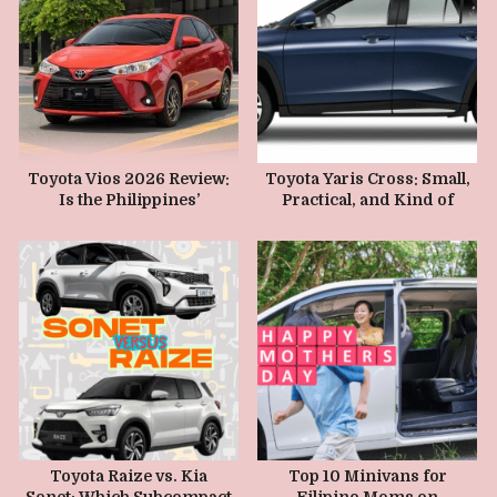
JUNE 15, 2026
MAY 10, 2026
Toyota Vios 2026 Review:
Toyota Yaris Cross: Small,
Is the Philippines’
Practical, and Kind of
Favorite Sedan Still Worth
Cute
It?
SEPTEMBER 26, 2025
MAY 1, 2025
Toyota Raize vs. Kia
Top 10 Minivans for
Sonet: Which Subcompact
Filipino Moms on