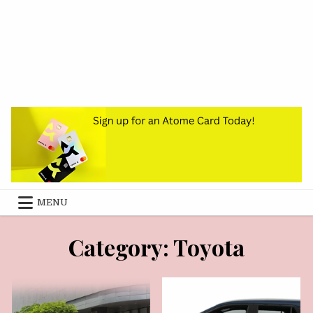
MENU
AUGUST 3, 2026
JUNE 26, 2026
Category:
Toyota