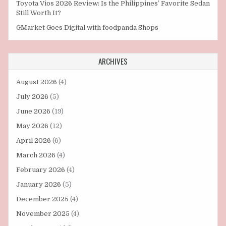
Toyota Vios 2026 Review: Is the Philippines’ Favorite Sedan
Still Worth It?
GMarket Goes Digital with foodpanda Shops
ARCHIVES
August 2026
(4)
July 2026
(5)
June 2026
(19)
May 2026
(12)
April 2026
(6)
March 2026
(4)
February 2026
(4)
January 2026
(5)
December 2025
(4)
November 2025
(4)