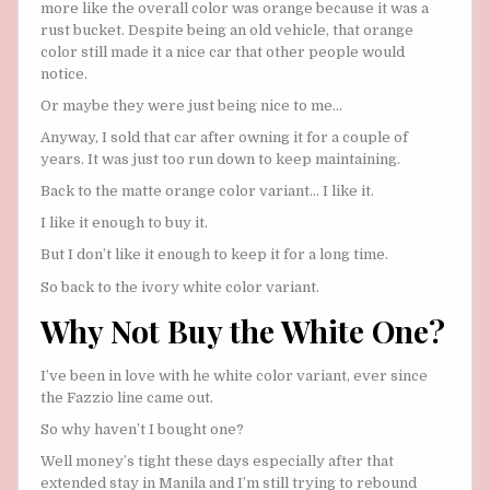
more like the overall color was orange because it was a
rust bucket. Despite being an old vehicle, that orange
color still made it a nice car that other people would
notice.
Or maybe they were just being nice to me…
Anyway, I sold that car after owning it for a couple of
years. It was just too run down to keep maintaining.
Back to the matte orange color variant… I like it.
I like it enough to buy it.
But I don’t like it enough to keep it for a long time.
So back to the ivory white color variant.
Why Not Buy the White One?
I’ve been in love with he white color variant, ever since
the Fazzio line came out.
So why haven’t I bought one?
Well money’s tight these days especially after that
extended stay in Manila and I’m still trying to rebound