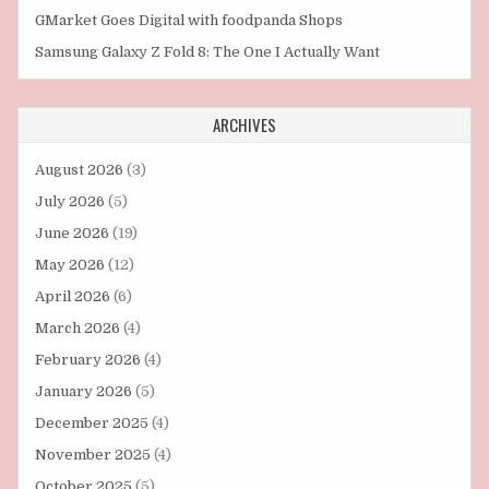
GMarket Goes Digital with foodpanda Shops
Samsung Galaxy Z Fold 8: The One I Actually Want
ARCHIVES
August 2026
(3)
July 2026
(5)
June 2026
(19)
May 2026
(12)
April 2026
(6)
March 2026
(4)
February 2026
(4)
January 2026
(5)
December 2025
(4)
November 2025
(4)
October 2025
(5)