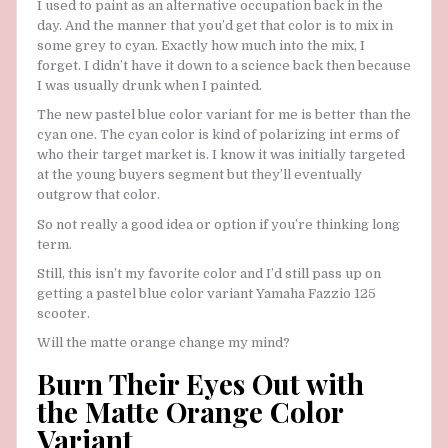
I used to paint as an alternative occupation back in the
day. And the manner that you’d get that color is to mix in
some grey to cyan. Exactly how much into the mix, I
forget. I didn’t have it down to a science back then because
I was usually drunk when I painted.
The new pastel blue color variant for me is better than the
cyan one. The cyan color is kind of polarizing int erms of
who their target market is. I know it was initially targeted
at the young buyers segment but they’ll eventually
outgrow that color.
So not really a good idea or option if you’re thinking long
term.
Still, this isn’t my favorite color and I’d still pass up on
getting a pastel blue color variant Yamaha Fazzio 125
scooter.
Will the matte orange change my mind?
Burn Their Eyes Out with
the Matte Orange Color
Variant