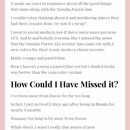
It made me start to reminisce about all the good things
that came along with the Yamaha Fazzio line.
I couldn’t stop thinking about it and wondering where they
had their repaint done. Or was it a wrap?
I went to social media to see if there were more pictures
of it. And lo and behold, it seems like I missed the news
that the Yamaha Fazzio 125 scooter line came out with 2
new colors for their iconic modern classic scooter.
Matte orange and pastel blue.
Now I haven’t a seen a pastel blue yet but I think it looks
way better than the cyan color variant.
How Could I Have Missed it?
I’ve been away from Davao for far too long.
In fact, I just arrived 2 days ago after being in Manila for
nearly 3 months.
Waaaaay too long to be away from Davao.
While there, I wasn’t really that aware of new