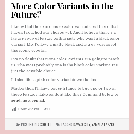
More Color Variants in the
Future?
I know that there are more color variants out there that
haven’t reached our shores yet. And I believe there’s a
large group of Fazzio enthusiasts who want a black color
variant. Me, I’d love a matte black and a grey version of
this iconic scooter.
I’ve no doubt that more color variants are going to reach
us. The most probably one is the black color variant. It’s
just the sensible choice.
I’d also like a pink color variant down the line.
Maybe then I’ll have enough funds to buy one or two of
these Fazzios. Like content like this? Comment below or
send me an email.
Post Views:
1,274
POSTED IN
SCOOTER
TAGGED
DAVAO CITY
,
YAMAHA FAZZIO