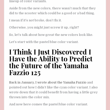
lineup of color variants.
Aside from the new colors, there wasn’t much that they
did to the scooter which could be a good or a bad thing.
I mean if it’s not broke, don’t fix it.
Otherwise, you might just screw it up, right?
So, let’s talk about how great the new colors look like.
Let’s start with the pastel blue color variant.
I Think I Just Discovered I
Have the Ability to Predict
the Future of the Yamaha
Fazzio 125
Back in January, I wrote about the Yamaha Fazzio
and
pointed out how I didn’t like the cyan color variant. I also
wrote down that it could benefit from having a little grey
thrown into the color mix.
And now here comes the pastel blue color variant.