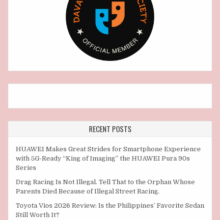
RECENT POSTS
HUAWEI Makes Great Strides for Smartphone Experience
with 5G-Ready “King of Imaging” the HUAWEI Pura 90s
Series
Drag Racing Is Not Illegal. Tell That to the Orphan Whose
Parents Died Because of Illegal Street Racing.
Toyota Vios 2026 Review: Is the Philippines’ Favorite Sedan
Still Worth It?