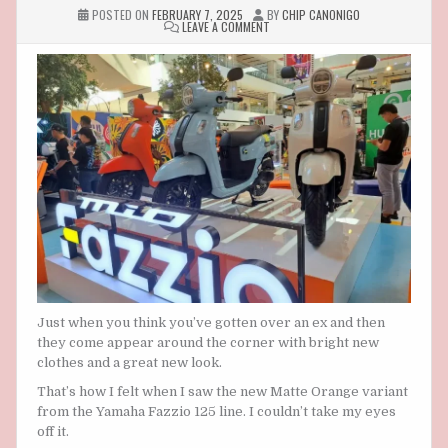
POSTED ON
FEBRUARY 7, 2025
BY
CHIP CANONIGO
ON
LEAVE A COMMENT
YAMAHA
FAZZIO
125:
MATTE
ORANGE
AND
BLUE
PASTEL
COLOR
VARIANTS
Just when you think you’ve gotten over an ex and then
they come appear around the corner with bright new
clothes and a great new look.
That’s how I felt when I saw the new Matte Orange variant
from the Yamaha Fazzio 125 line. I couldn’t take my eyes
off it.