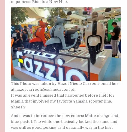
niqueness: Ride to a New Hue.
This Photo was taken by Hazel Nicole Carreon. email her
at hazel.carreon@carmudi.com.ph
It was an event I missed that happened before I left for
Manila that involved my favorite Yamaha scooter line.
Sheesh.
And it was to introduce the new colors: Matte orange and
blue pastel. The white one basically looked the same and
was still as good looking as it originally was in the first