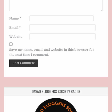
Name
*
Email
*
Website
Save my name, email, and website in this browser for
the next time I comment.
DAVAO BLOGGERS SOCIETY BADGE