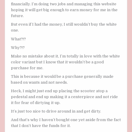
financially. I’m doing two jobs and managing this website
hoping it will get big enough to earn money for me in the
future.
But even if I had the money, I still wouldn’t buy the white
one.
What?!?
Why?!?
Make no mistake about it, I’m totally in love with the white
color variant but I know that it wouldn’t be a good
purchase for me.
This is because it would be a purchase generally made
based on wants and not needs.
Heck, I might just end up placing the scooter atop a
pedestal and end up making it a centerpiece and not ride
it for fear of dirtying it up.
It’s just too nice to drive around in and get dirty.
And that’s why I haven’t bought one yet aside from the fact
that I don’t have the funds for it.