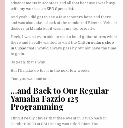
advancements in scooters and all that because I was busy
with
my work as an SEO Specialist
.
And yeah I did get to see a few scooters here and there
and was also taken aback at the number of Electric Vehicle
dealers in Manila but it wasn’t my top priority.
Heck, I wasn’t even able to visit a lot of guitar stores while
there and I really wanted to visit the
Clifton guitars shop
in Cubao
that I would always pass by but not have the time
to go in.
So yeah, that’s why.
But I’ll make up for it in the next few weeks.
Just you wait and see.
…and Back to Our Regular
Yamaha Fazzio 125
Programming
I find it really clever that thee event in Davao back in
October 2023 at SM Lanang was titled: Start You-