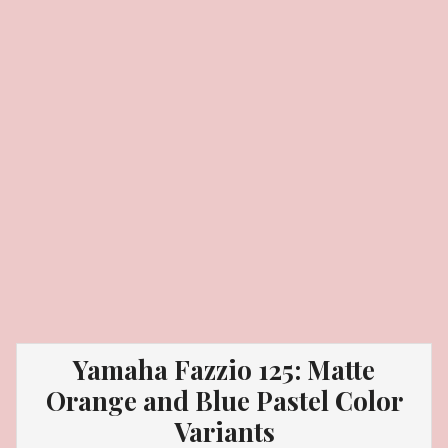
Yamaha Fazzio 125: Matte
Orange and Blue Pastel Color
Variants