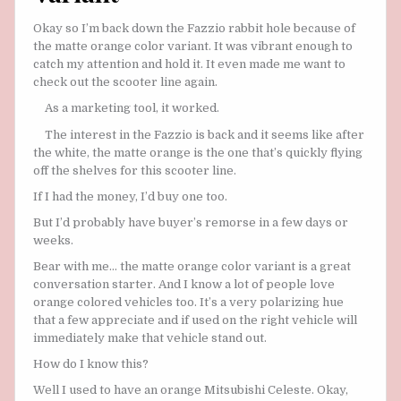
Okay so I’m back down the Fazzio rabbit hole because of
the matte orange color variant. It was vibrant enough to
catch my attention and hold it. It even made me want to
check out the scooter line again.
As a marketing tool, it worked.
The interest in the Fazzio is back and it seems like after
the white, the matte orange is the one that’s quickly flying
off the shelves for this scooter line.
If I had the money, I’d buy one too.
But I’d probably have buyer’s remorse in a few days or
weeks.
Bear with me… the matte orange color variant is a great
conversation starter. And I know a lot of people love
orange colored vehicles too. It’s a very polarizing hue
that a few appreciate and if used on the right vehicle will
immediately make that vehicle stand out.
How do I know this?
Well I used to have an orange Mitsubishi Celeste. Okay,