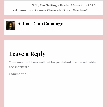
Post
Why I’m Getting a Prefab Home this 2025 →
navigation
← Is it Time to Go Green? Choose EV Over Gasoline?
Author:
Chip Canonigo
Leave a Reply
Your email address will not be published.
Required fields
are marked
*
Comment
*