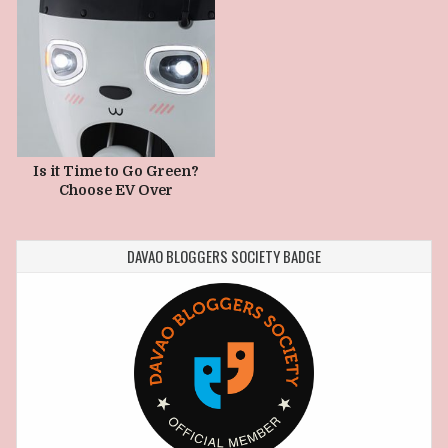
Is it Time to Go Green?
Choose EV Over
Gasoline?
DAVAO BLOGGERS SOCIETY BADGE