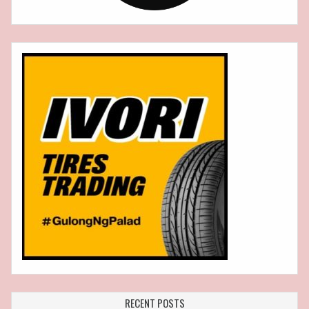
RECENT POSTS