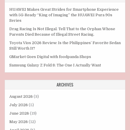
HUAWEI Makes Great Strides for Smartphone Experience
with 5G-Ready “King of Imaging” the HUAWEI Pura 90s
Series
Drag Racing Is Not Illegal. Tell That to the Orphan Whose
Parents Died Because of Illegal Street Racing.
Toyota Vios 2026 Review: Is the Philippines’ Favorite Sedan
Still Worth It?
GMarket Goes Digital with foodpanda Shops
Samsung Galaxy Z Fold 8: The One I Actually Want
ARCHIVES
August 2026
(3)
July 2026
(5)
June 2026
(19)
May 2026
(12)