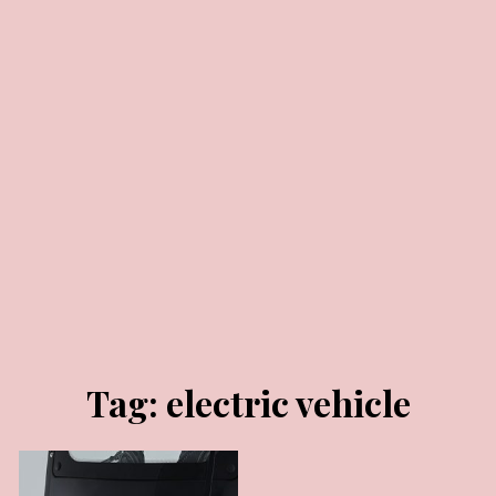
FEBRUARY 13, 2025
Tag:
electric vehicle