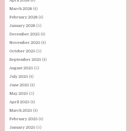
April 2026
(6)
March 2026
(4)
February 2026
(4)
January 2026
(5)
December 2025
(4)
November 2025
(4)
October 2025
(5)
September 2025
(4)
August 2025
(5)
July 2025
(4)
June 2025
(4)
May 2025
(5)
April 2025
(4)
March 2025
(4)
February 2025
(4)
January 2025
(5)