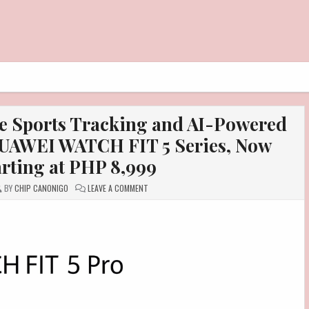
e Sports Tracking and AI-Powered
 HUAWEI WATCH FIT 5 Series, Now
arting at PHP 8,999
ON
BY
CHIP CANONIGO
LEAVE A COMMENT
GET
ACCURATE,
COMPREHENSIVE
SPORTS
TRACKING
AND
AI-
POWERED
HEALTH
INSIGHTS
WITH
THE
HUAWEI
WATCH