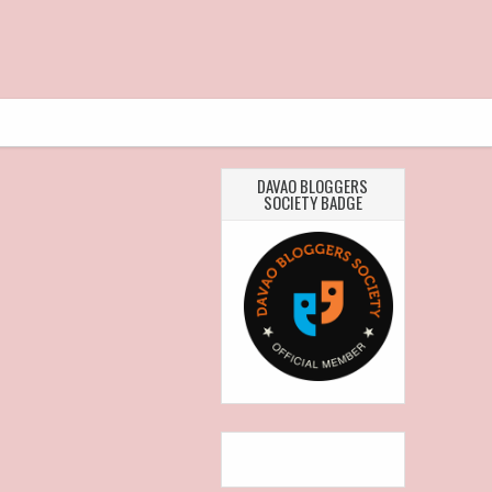
DAVAO BLOGGERS
SOCIETY BADGE