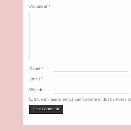
Comment
*
Name
*
Email
*
Website
Save my name, email, and website in this browser fo