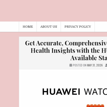
HOME
ABOUT US
PRIVACY POLICY
Get Accurate, Comprehensiv
Health Insights with the
Available St
POSTED ON
MAY 31, 2026