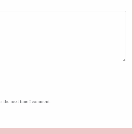
r the next time I comment.