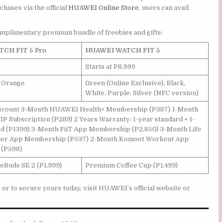
chases via the official
HUAWEI Online Store
, users can avail
omplimentary premium bundle of freebies and gifts:
CH FIT 5 Pro
HUAWEI WATCH FIT 5
Starts at P8,999
, Orange
Green (Online Exclusive), Black,
White, Purple, Silver (NFC version)
discount 3-Month HUAWEI Health+ Membership (P387) 1-Month
IP Subscription (P289) 2 Years Warranty: 1-year standard + 1-
d (P1399) 3-Month FiiT App Membership (P2,850) 3-Month Life
ker App Membership (P537) 2-Month Komoot Workout App
(P598)
Buds SE 2 (P1,999)
Premium Coffee Cup (P1,499)
 to secure yours today, visit HUAWEI’s official website or