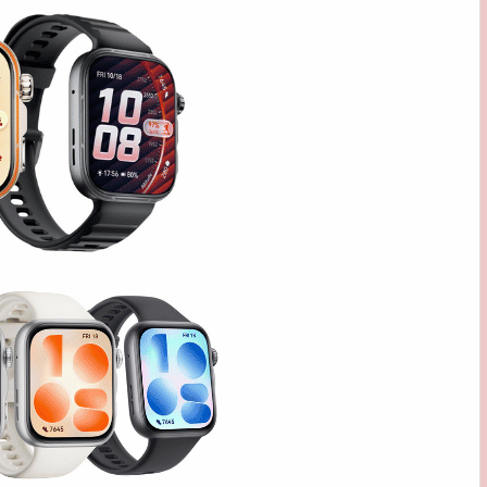
FIT
5
SERIES,
NOW
AVAILABLE
STARTING
AT
PHP
8,999