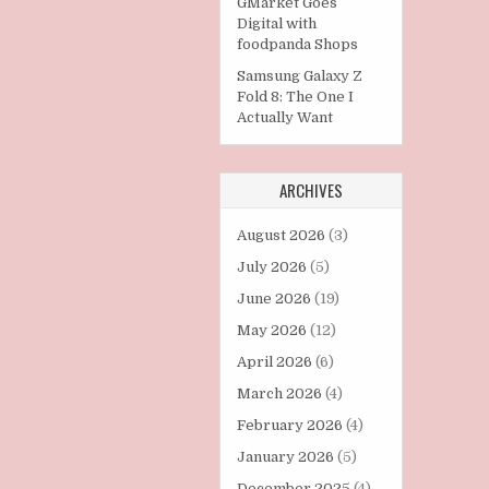
GMarket Goes
Digital with
foodpanda Shops
Samsung Galaxy Z
Fold 8: The One I
Actually Want
ARCHIVES
August 2026
(3)
July 2026
(5)
June 2026
(19)
May 2026
(12)
April 2026
(6)
March 2026
(4)
February 2026
(4)
January 2026
(5)
December 2025
(4)