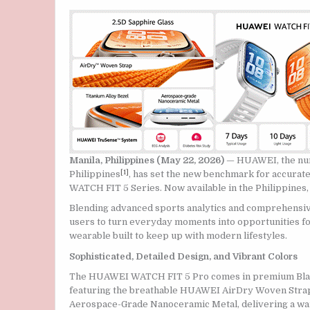
Manila, Philippines (May 22, 2026)
— HUAWEI, the num
[1]
Philippines
, has set the new benchmark for accura
WATCH FIT 5 Series. Now available in the Philippines, 
Blending advanced sports analytics and comprehensiv
users to turn everyday moments into opportunities fo
wearable built to keep up with modern lifestyles.
Sophisticated, Detailed Design, and Vibrant Colors
The HUAWEI WATCH FIT 5 Pro comes in premium Black,
featuring the breathable HUAWEI AirDry Woven Strap 
Aerospace-Grade Nanoceramic Metal, delivering a wa