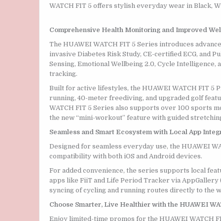
WATCH FIT 5 offers stylish everyday wear in Black, Wh
Comprehensive Health Monitoring and Improved Well
The HUAWEI WATCH FIT 5 Series introduces advanced
invasive Diabetes Risk Study, CE-certified ECG, and P
Sensing, Emotional Wellbeing 2.0, Cycle Intelligence
tracking.
Built for active lifestyles, the HUAWEI WATCH FIT 5 P
running, 40-meter freediving, and upgraded golf feat
WATCH FIT 5 Series also supports over 100 sports mod
the new “mini-workout” feature with guided stretchin
Seamless and Smart Ecosystem with Local App Integ
Designed for seamless everyday use, the HUAWEI WATCH
compatibility with both iOS and Android devices.
For added convenience, the series supports local fea
apps like FiiT and Life Period Tracker via AppGallery
syncing of cycling and running routes directly to the w
Choose Smarter, Live Healthier with the HUAWEI WA
Enjoy limited-time promos for the HUAWEI WATCH FIT 