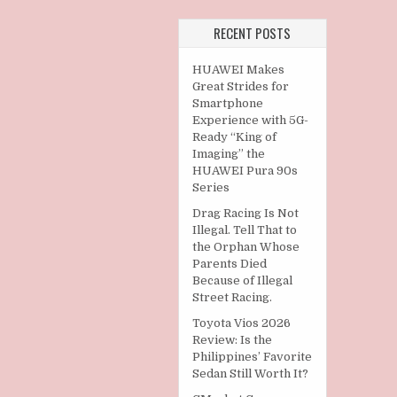
RECENT POSTS
HUAWEI Makes
Great Strides for
Smartphone
Experience with 5G-
Ready “King of
Imaging” the
HUAWEI Pura 90s
Series
Drag Racing Is Not
Illegal. Tell That to
the Orphan Whose
Parents Died
Because of Illegal
Street Racing.
Toyota Vios 2026
Review: Is the
Philippines’ Favorite
Sedan Still Worth It?