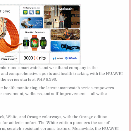
ber one smartwatch and wristband company in the
te and comprehensive sports and health tracking with the HUAWEI
the series starts at PHP 8,999.
e health monitoring, the latest smartwatch series empowers
r movement, wellness, and self-improvement — all with a
 White, and Orange colorways, with the Orange edition
for added comfort. The White edition pioneers the use of
rm, scratch-resistant ceramic texture. Meanwhile, the HUAWEI