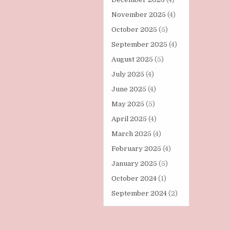
November 2025
(4)
October 2025
(5)
September 2025
(4)
August 2025
(5)
July 2025
(4)
June 2025
(4)
May 2025
(5)
April 2025
(4)
March 2025
(4)
February 2025
(4)
January 2025
(5)
October 2024
(1)
September 2024
(2)