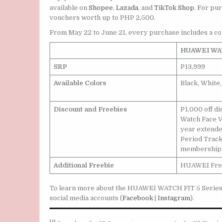
available on
Shopee
,
Lazada
, and
TikTok Shop
. For pur
vouchers worth up to PHP 2,500.
From May 22 to June 21, every purchase includes a c
HUAWEI WAT
SRP
P13,999
Available Colors
Black, White
Discount and Freebies
P1,000 off 
Watch Face V
year extende
Period Trac
membership 
Additional Freebie
HUAWEI Free
To learn more about the HUAWEI WATCH FIT 5 Series or
social media accounts (
Facebook
|
Instagram
).
[1]