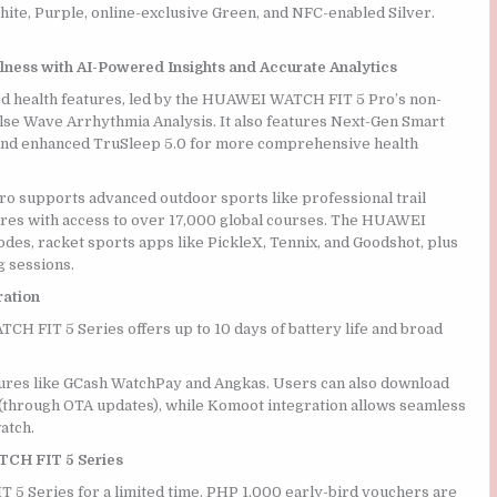
ite, Purple, online-exclusive Green, and NFC-enabled Silver.
ness with AI-Powered Insights and Accurate Analytics
 health features, led by the HUAWEI WATCH FIT 5 Pro’s non-
ulse Wave Arrhythmia Analysis. It also features Next-Gen Smart
, and enhanced TruSleep 5.0 for more comprehensive health
ro supports advanced outdoor sports like professional trail
ures with access to over 17,000 global courses. The HUAWEI
es, racket sports apps like PickleX, Tennix, and Goodshot, plus
g sessions.
ration
 FIT 5 Series offers up to 10 days of battery life and broad
tures like GCash WatchPay and Angkas. Users can also download
 (through OTA updates), while Komoot integration allows seamless
atch.
TCH FIT 5 Series
5 Series for a limited time. PHP 1,000 early-bird vouchers are