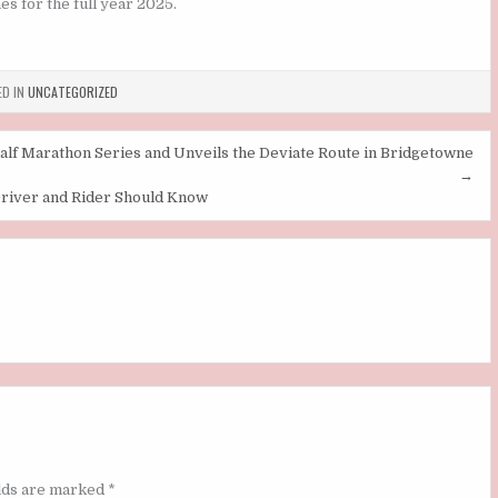
s for the full year 2025.
D IN
UNCATEGORIZED
lf Marathon Series and Unveils the Deviate Route in Bridgetowne
→
Driver and Rider Should Know
elds are marked
*