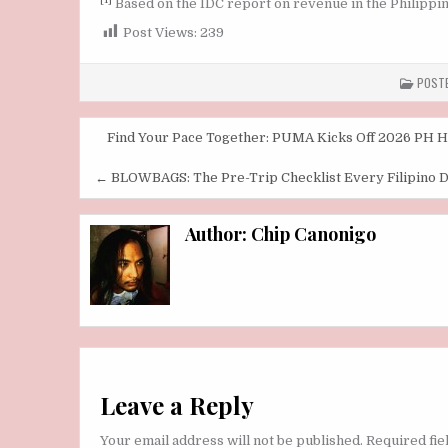
Based on the IDC report on revenue in the Philippine
Post Views:
239
POSTE
Post
Find Your Pace Together: PUMA Kicks Off 2026 PH Ha
navigation
← BLOWBAGS: The Pre-Trip Checklist Every Filipino 
Author:
Chip Canonigo
Leave a Reply
Your email address will not be published.
Required fi