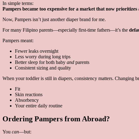
In simple terms:
Pampers became too expensive for a market that now prioritizes a
Now, Pampers isn’t just another diaper brand for me.
For many Filipino parents—especially first-time fathers—it’s the
defa
Pampers meant:
Fewer leaks overnight
Less worry during long trips
Better sleep for both baby
and
parents
Consistent sizing and quality
When your toddler is still in diapers, consistency matters. Changing br
Fit
Skin reactions
Absorbency
Your entire daily routine
Ordering Pampers from Abroad?
You
can
—but: