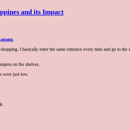
ppines and its Impact
appearance
anang
.
pers
ry shopping. I basically enter the same entrance every time and go to th
lippines
ampers on the shelves.
s were just low.
act
g.