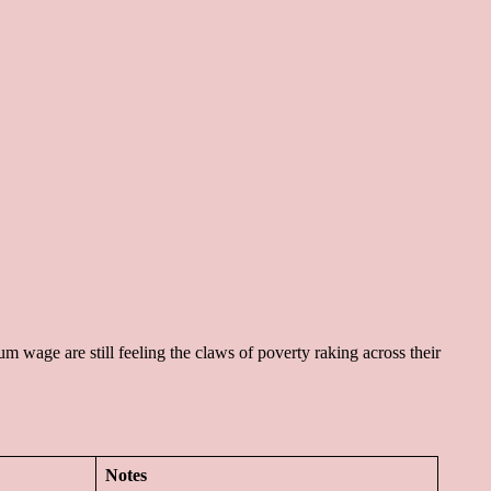
m wage are still feeling the claws of poverty raking across their
Notes