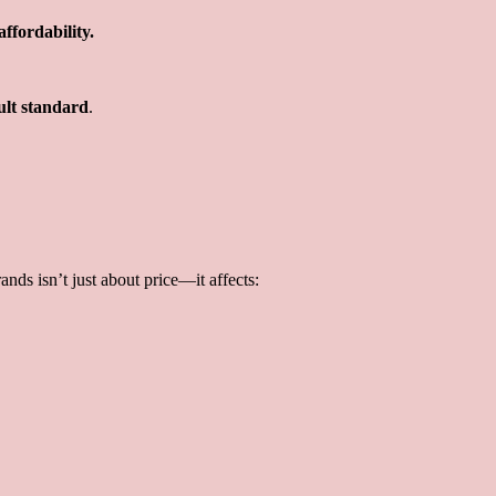
ffordability.
ult standard
.
ands isn’t just about price—it affects: