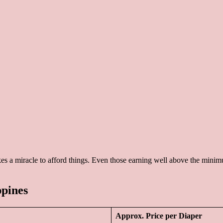
kes a miracle to afford things. Even those earning well above the minimu
ppines
Approx. Price per Diaper