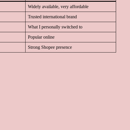
Widely available, very affordable
Trusted international brand
What I personally switched to
Popular online
Strong Shopee presence