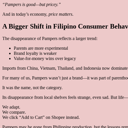
“Pampers is good—but pricey.”
And in today’s economy,
price matters
.
A Bigger Shift in Filipino Consumer Behav
The disappearance of Pampers reflects a larger trend:
Parents are more experimental
Brand loyalty is weaker
Value-for-money wins over legacy
Imports from China, Vietnam, Thailand, and Indonesia now dominate 
For many of us, Pampers wasn’t just a brand—it was part of parentho
It was the name, not the category.
Its disappearance from local shelves feels strange, even sad. But l
We adapt.
We compare.
We click “Add to Cart” on Shopee instead.
Pampers may be gone from Philippine production, but the lessons rem