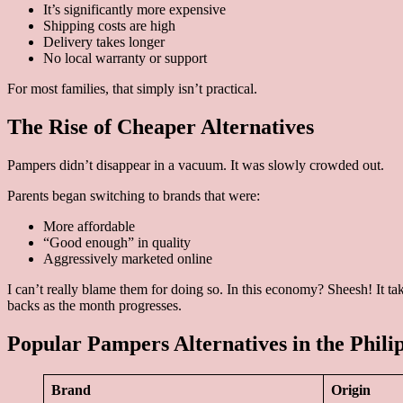
It’s significantly more expensive
Shipping costs are high
Delivery takes longer
No local warranty or support
For most families, that simply isn’t practical.
The Rise of Cheaper Alternatives
Pampers didn’t disappear in a vacuum. It was slowly crowded out.
Parents began switching to brands that were:
More affordable
“Good enough” in quality
Aggressively marketed online
I can’t really blame them for doing so. In this economy? Sheesh! It ta
backs as the month progresses.
Popular Pampers Alternatives in the Phili
Brand
Origin