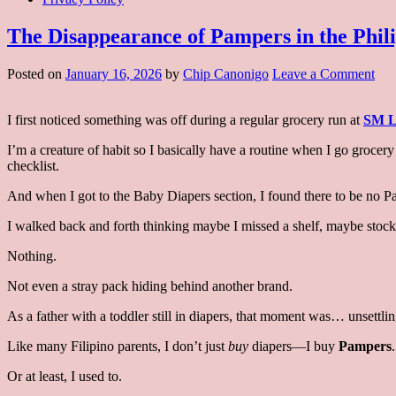
The Disappearance of Pampers in the Phili
on
Posted on
January 16, 2026
by
Chip Canonigo
Leave a Comment
The
Dis
I first noticed something was off during a regular grocery run at
SM L
of
Pam
I’m a creature of habit so I basically have a routine when I go groce
in
checklist.
the
Phi
And when I got to the Baby Diapers section, I found there to be no P
and
its
I walked back and forth thinking maybe I missed a shelf, maybe stock
Imp
Nothing.
Not even a stray pack hiding behind another brand.
As a father with a toddler still in diapers, that moment was… unsettlin
Like many Filipino parents, I don’t just
buy
diapers—I buy
Pampers
.
Or at least, I used to.