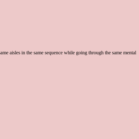
e same aisles in the same sequence while going through the same mental