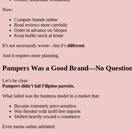
Now:
Compare brands online
Read reviews more carefully
Order in advance on Shopee
Keep buffer stock at home
It’s not necessarily worse—but it’s
different
.
And it requires more planning.
Pampers Was a Good Brand—No Question 
Let’s be clear:
Pampers didn’t fail Filipino parents.
What failed was the business model in a market that:
Became extremely price-sensitive
Was flooded with tariff-free imports
Shifted heavily toward e-commerce
Even moms online admitted: