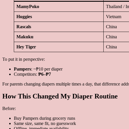
MamyPoko
Thailand / I
Huggies
Vietnam
Rascals
China
Makuku
China
Hey Tiger
China
To put it in perspective:
Pampers
: ~₱10 per diaper
Competitors:
₱6–₱7
For parents changing diapers multiple times a day, that difference adds
How This Changed My Diaper Routine
Before:
Buy Pampers during grocery runs
Same size, same fit, no guesswork
Offline, immediate availability