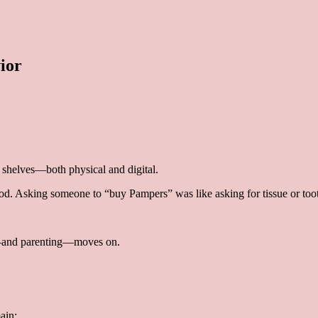
ior
shelves—both physical and digital.
od. Asking someone to “buy Pampers” was like asking for tissue or too
ife—and parenting—moves on.
ain: