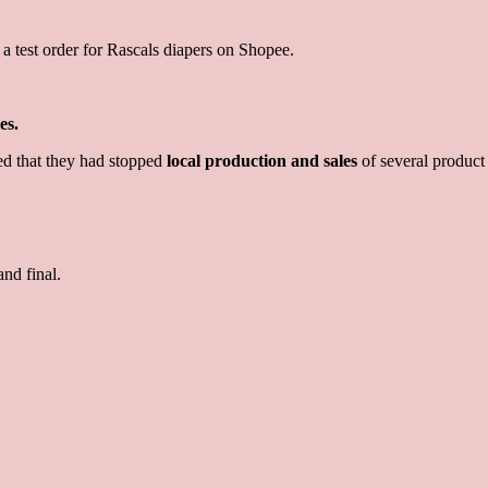
 a test order for Rascals diapers on Shopee.
es.
d that they had stopped
local production and sales
of several product 
and final.