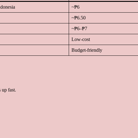
ndonesia
~₱6
~₱6.50
~₱6–₱7
Low-cost
Budget-friendly
 up fast.