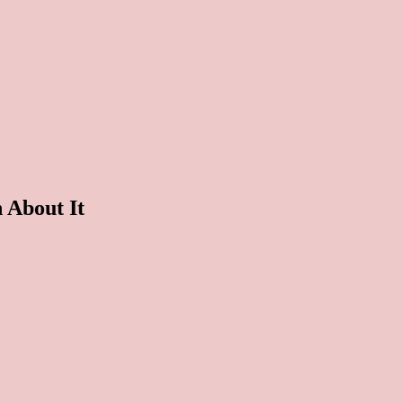
About It