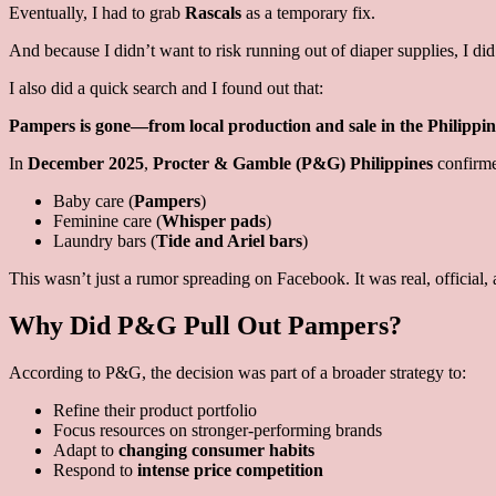
Eventually, I had to grab
Rascals
as a temporary fix.
And because I didn’t want to risk running out of diaper supplies, I did
I also did a quick search and I found out that:
Pampers is gone—from local production and sale in the Philippin
In
December 2025
,
Procter & Gamble (P&G) Philippines
confirme
Baby care (
Pampers
)
Feminine care (
Whisper pads
)
Laundry bars (
Tide and Ariel bars
)
This wasn’t just a rumor spreading on Facebook. It was real, official, 
Why Did P&G Pull Out Pampers?
According to P&G, the decision was part of a broader strategy to:
Refine their product portfolio
Focus resources on stronger-performing brands
Adapt to
changing consumer habits
Respond to
intense price competition