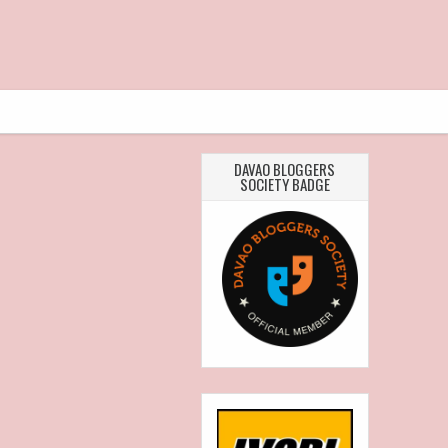
DAVAO BLOGGERS
SOCIETY BADGE