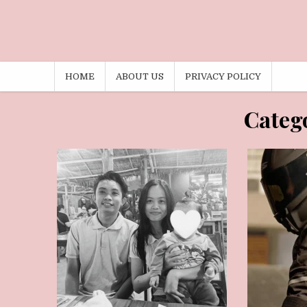
HOME
ABOUT US
PRIVACY POLICY
AUGUST 4, 2026
M
Categ