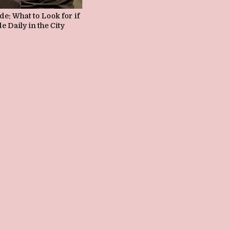
e: What to Look for if
e Daily in the City