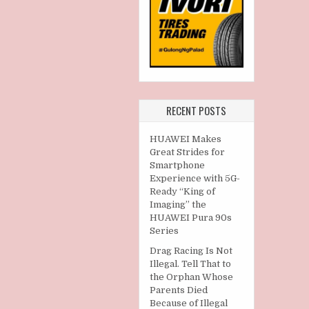
RECENT POSTS
HUAWEI Makes
Great Strides for
Smartphone
Experience with 5G-
Ready “King of
Imaging” the
HUAWEI Pura 90s
Series
Drag Racing Is Not
Illegal. Tell That to
the Orphan Whose
Parents Died
Because of Illegal