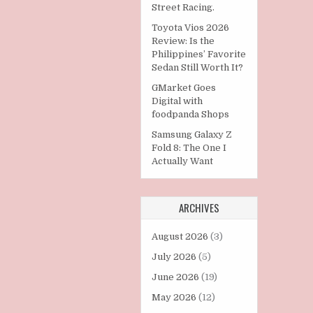
Street Racing.
Toyota Vios 2026
Review: Is the
Philippines’ Favorite
Sedan Still Worth It?
GMarket Goes
Digital with
foodpanda Shops
Samsung Galaxy Z
Fold 8: The One I
Actually Want
ARCHIVES
August 2026
(3)
July 2026
(5)
June 2026
(19)
May 2026
(12)