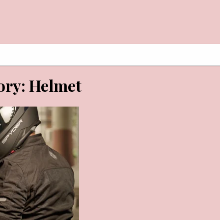
AY 29, 2026
ory:
Helmet