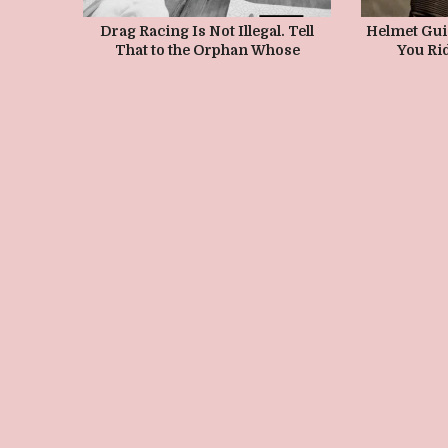
Drag Racing Is Not Illegal. Tell
Helmet Guid
That to the Orphan Whose
You Rid
Parents Died Because of Illegal
Street Racing.