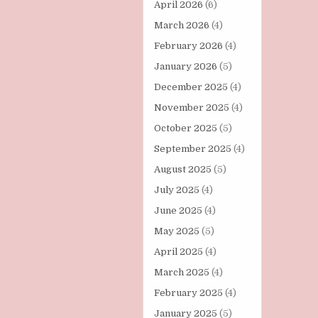
April 2026
(6)
March 2026
(4)
February 2026
(4)
January 2026
(5)
December 2025
(4)
November 2025
(4)
October 2025
(5)
September 2025
(4)
August 2025
(5)
July 2025
(4)
June 2025
(4)
May 2025
(5)
April 2025
(4)
March 2025
(4)
February 2025
(4)
January 2025
(5)